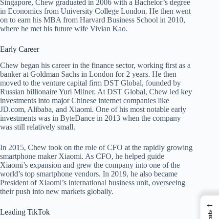
Singapore, Chew graduated in 2006 with a Bachelor’s degree
in Economics from University College London. He then went
on to earn his MBA from Harvard Business School in 2010,
where he met his future wife Vivian Kao.
Early Career
Chew began his career in the finance sector, working first as a
banker at Goldman Sachs in London for 2 years. He then
moved to the venture capital firm DST Global, founded by
Russian billionaire Yuri Milner. At DST Global, Chew led key
investments into major Chinese internet companies like
JD.com, Alibaba, and Xiaomi. One of his most notable early
investments was in ByteDance in 2013 when the company
was still relatively small.
In 2015, Chew took on the role of CFO at the rapidly growing
smartphone maker Xiaomi. As CFO, he helped guide
Xiaomi’s expansion and grew the company into one of the
world’s top smartphone vendors. In 2019, he also became
President of Xiaomi’s international business unit, overseeing
their push into new markets globally.
←
Leading TikTok