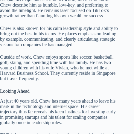
Chew describe him as humble, low-key, and preferring to
avoid the limelight. He remains laser-focused on TikTok’s
growth rather than flaunting his own wealth or success.
Chew is also known for his calm leadership style and ability to
bring out the best in his teams. He places emphasis on leading
by example, communicating, and clearly articulating strategic
visions for companies he has managed.
Outside of work, Chew enjoys sports like soccer, basketball,
golf, skiing, and spending time with his family. He has two
young children with his wife Vivian, who he met while at
Harvard Business School. They currently reside in Singapore
but travel frequently.
Looking Ahead
At just 40 years old, Chew has many years ahead to leave his
mark in the technology and internet space. His career
trajectory thus far reveals his keen instincts for investing early
in promising startups and his talent for scaling companies
globally once in leadership roles.