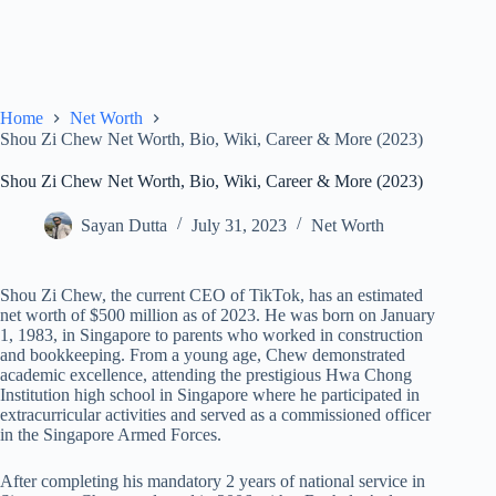
Home
Net Worth
Shou Zi Chew Net Worth, Bio, Wiki, Career & More (2023)
Shou Zi Chew Net Worth, Bio, Wiki, Career & More (2023)
Sayan Dutta
July 31, 2023
Net Worth
Shou Zi Chew, the current CEO of TikTok, has an estimated
net worth of $500 million as of 2023. He was born on January
1, 1983, in Singapore to parents who worked in construction
and bookkeeping. From a young age, Chew demonstrated
academic excellence, attending the prestigious Hwa Chong
Institution high school in Singapore where he participated in
extracurricular activities and served as a commissioned officer
in the Singapore Armed Forces.
After completing his mandatory 2 years of national service in