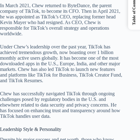
Table of Contents
In March 2021, Chew returned to ByteDance, the parent
company of TikTok, to become its CFO. Then in April 2021,
he was appointed as TikTok’s CEO, replacing former head
Kevin Mayer who had resigned. As CEO, Chew is
responsible for TikTok’s overall strategy and operations
worldwide.
Under Chew’s leadership over the past year, TikTok has
achieved tremendous growth, now boasting over 1 billion
monthly active users globally. It has become one of the most
downloaded apps in the U.S., Europe, India, and other major
markets. Chew has also led TikTok to launch new features
and platforms like TikTok for Business, TikTok Creator Fund,
and TikTok Resumes.
Chew has successfully navigated TikTok through ongoing
challenges posed by regulatory bodies in the U.S. and
elsewhere related to data security and privacy concerns. He
has focused on enhancing trust and transparency around how
TikTok handles user data.
Leadership Style & Personality
Despite his major success and net worth, those who know