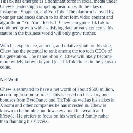
TikTok has emerged as a dominant force in social media under
Chew’s leadership, competing head-on with the likes of
Instagram, Snapchat, and YouTube. The platform is loved by
younger audiences drawn to its short form video content and
algorithmic “For You” feeds. If Chew can guide TikTok to
continued growth while satisfying data privacy concerns, his
stature in the business world will only grow further.
With his experience, acumen, and relative youth on his side,
Chew has the potential to rank among the top tech CEOs of
his generation. The name Shou Zi Chew will likely become
more widely known beyond just TikTok circles in the years to
come.
Net Worth
Chew is estimated to have a net worth of about $500 million,
according to some sources. This is based on his salary and
bonuses from ByteDance and TikTok, as well as his stakes in
Xiaomi and other companies he has invested in. Chew is
known to be humble and low-key about his wealth and
lifestyle. He prefers to focus on his work and family rather
than flaunting his success.