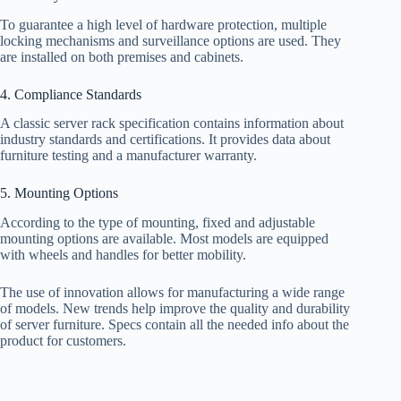
To guarantee a high level of hardware protection, multiple
locking mechanisms and surveillance options are used. They
are installed on both premises and cabinets.
4. Compliance Standards
A classic server rack specification contains information about
industry standards and certifications. It provides data about
furniture testing and a manufacturer warranty.
5. Mounting Options
According to the type of mounting, fixed and adjustable
mounting options are available. Most models are equipped
with wheels and handles for better mobility.
The use of innovation allows for manufacturing a wide range
of models. New trends help improve the quality and durability
of server furniture. Specs contain all the needed info about the
product for customers.