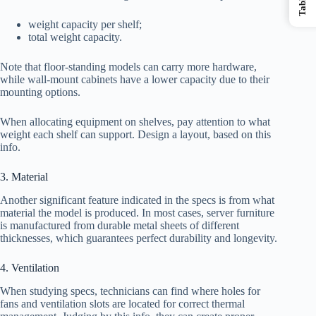
weight capacity per shelf;
total weight capacity.
Note that floor-standing models can carry more hardware,
while wall-mount cabinets have a lower capacity due to their
mounting options.
When allocating equipment on shelves, pay attention to what
weight each shelf can support. Design a layout, based on this
info.
3. Material
Another significant feature indicated in the specs is from what
material the model is produced. In most cases, server furniture
is manufactured from durable metal sheets of different
thicknesses, which guarantees perfect durability and longevity.
4. Ventilation
When studying specs, technicians can find where holes for
fans and ventilation slots are located for correct thermal