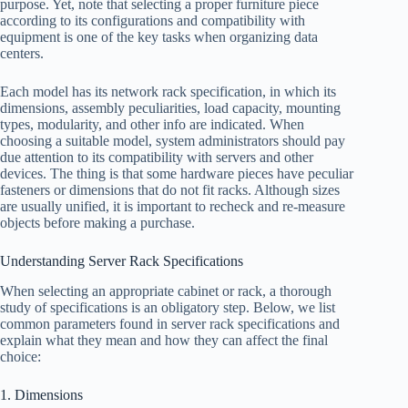
purpose. Yet, note that selecting a proper furniture piece
according to its configurations and compatibility with
equipment is one of the key tasks when organizing data
centers.
Each model has its network rack specification, in which its
dimensions, assembly peculiarities, load capacity, mounting
types, modularity, and other info are indicated. When
choosing a suitable model, system administrators should pay
due attention to its compatibility with servers and other
devices. The thing is that some hardware pieces have peculiar
fasteners or dimensions that do not fit racks. Although sizes
are usually unified, it is important to recheck and re-measure
objects before making a purchase.
Understanding Server Rack Specifications
When selecting an appropriate cabinet or rack, a thorough
study of specifications is an obligatory step. Below, we list
common parameters found in server rack specifications and
explain what they mean and how they can affect the final
choice:
1. Dimensions