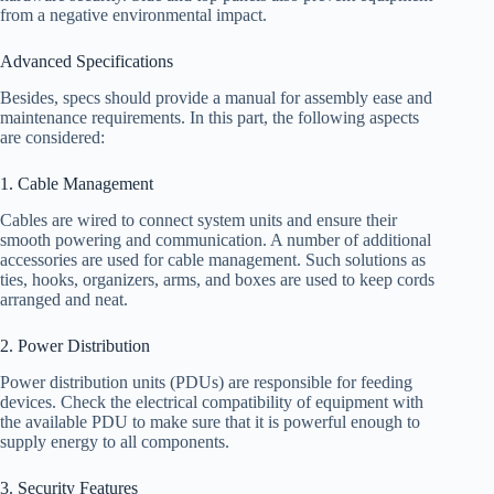
from a negative environmental impact.
Advanced Specifications
Besides, specs should provide a manual for assembly ease and
maintenance requirements. In this part, the following aspects
are considered:
1. Cable Management
Cables are wired to connect system units and ensure their
smooth powering and communication. A number of additional
accessories are used for cable management. Such solutions as
ties, hooks, organizers, arms, and boxes are used to keep cords
arranged and neat.
2. Power Distribution
Power distribution units (PDUs) are responsible for feeding
devices. Check the electrical compatibility of equipment with
the available PDU to make sure that it is powerful enough to
supply energy to all components.
3. Security Features