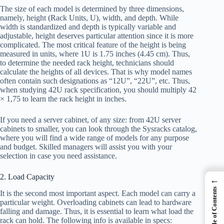
The size of each model is determined by three dimensions,
namely, height (Rack Units, U), width, and depth. While
width is standardized and depth is typically variable and
adjustable, height deserves particular attention since it is more
complicated. The most critical feature of the height is being
measured in units, where 1U is 1.75 inches (4.45 cm). Thus,
to determine the needed rack height, technicians should
calculate the heights of all devices. That is why model names
often contain such designations as “12U”, “22U”, etc. Thus,
when studying 42U rack specification, you should multiply 42
× 1,75 to learn the rack height in inches.
If you need a server cabinet, of any size: from 42U server
cabinets to smaller, you can look through the Sysracks catalog,
where you will find a wide range of models for any purpose
and budget. Skilled managers will assist you with your
selection in case you need assistance.
2. Load Capacity
←
Table of Contents
It is the second most important aspect. Each model can carry a
particular weight. Overloading cabinets can lead to hardware
falling and damage. Thus, it is essential to learn what load the
rack can hold. The following info is available in specs: