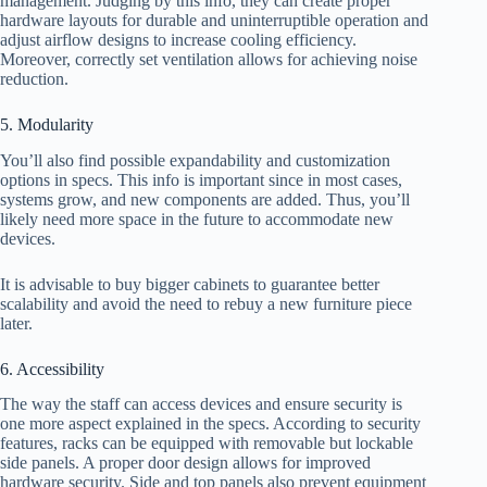
management. Judging by this info, they can create proper
hardware layouts for durable and uninterruptible operation and
adjust airflow designs to increase cooling efficiency.
Moreover, correctly set ventilation allows for achieving noise
reduction.
5. Modularity
You’ll also find possible expandability and customization
options in specs. This info is important since in most cases,
systems grow, and new components are added. Thus, you’ll
likely need more space in the future to accommodate new
devices.
It is advisable to buy bigger cabinets to guarantee better
scalability and avoid the need to rebuy a new furniture piece
later.
6. Accessibility
The way the staff can access devices and ensure security is
one more aspect explained in the specs. According to security
features, racks can be equipped with removable but lockable
side panels. A proper door design allows for improved
hardware security. Side and top panels also prevent equipment