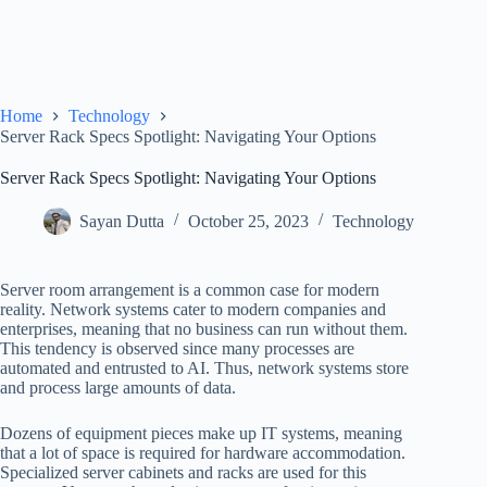
Home
Technology
Server Rack Specs Spotlight: Navigating Your Options
Server Rack Specs Spotlight: Navigating Your Options
Sayan Dutta
October 25, 2023
Technology
Server room arrangement is a common case for modern
reality. Network systems cater to modern companies and
enterprises, meaning that no business can run without them.
This tendency is observed since many processes are
automated and entrusted to AI. Thus, network systems store
and process large amounts of data.
Dozens of equipment pieces make up IT systems, meaning
that a lot of space is required for hardware accommodation.
Specialized server cabinets and racks are used for this