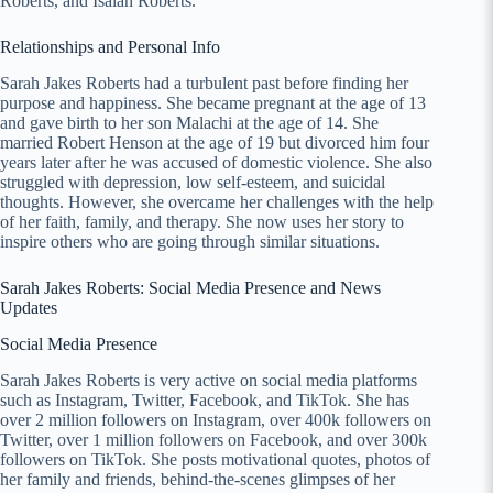
Roberts, and Isaiah Roberts.
Relationships and Personal Info
Sarah Jakes Roberts had a turbulent past before finding her
purpose and happiness. She became pregnant at the age of 13
and gave birth to her son Malachi at the age of 14. She
married Robert Henson at the age of 19 but divorced him four
years later after he was accused of domestic violence. She also
struggled with depression, low self-esteem, and suicidal
thoughts. However, she overcame her challenges with the help
of her faith, family, and therapy. She now uses her story to
inspire others who are going through similar situations.
Sarah Jakes Roberts: Social Media Presence and News
Updates
Social Media Presence
Sarah Jakes Roberts is very active on social media platforms
such as Instagram, Twitter, Facebook, and TikTok. She has
over 2 million followers on Instagram, over 400k followers on
Twitter, over 1 million followers on Facebook, and over 300k
followers on TikTok. She posts motivational quotes, photos of
her family and friends, behind-the-scenes glimpses of her