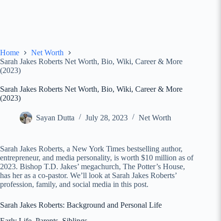
Home
Net Worth
Sarah Jakes Roberts Net Worth, Bio, Wiki, Career & More
(2023)
Sarah Jakes Roberts Net Worth, Bio, Wiki, Career & More
(2023)
Sayan Dutta
July 28, 2023
Net Worth
Sarah Jakes Roberts, a New York Times bestselling author,
entrepreneur, and media personality, is worth $10 million as of
2023. Bishop T.D. Jakes’ megachurch, The Potter’s House,
has her as a co-pastor. We’ll look at Sarah Jakes Roberts’
profession, family, and social media in this post.
Sarah Jakes Roberts: Background and Personal Life
Early Life, Parents, Siblings