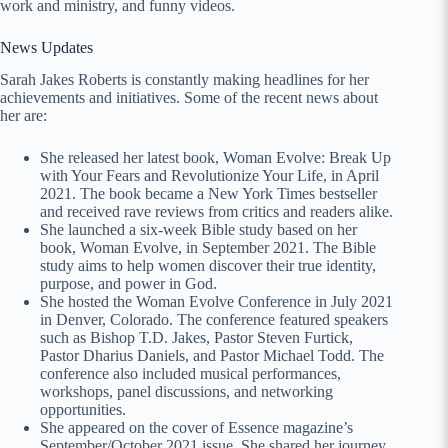
work and ministry, and funny videos.
News Updates
Sarah Jakes Roberts is constantly making headlines for her
achievements and initiatives. Some of the recent news about
her are:
She released her latest book, Woman Evolve: Break Up
with Your Fears and Revolutionize Your Life, in April
2021. The book became a New York Times bestseller
and received rave reviews from critics and readers alike.
She launched a six-week Bible study based on her
book, Woman Evolve, in September 2021. The Bible
study aims to help women discover their true identity,
purpose, and power in God.
She hosted the Woman Evolve Conference in July 2021
in Denver, Colorado. The conference featured speakers
such as Bishop T.D. Jakes, Pastor Steven Furtick,
Pastor Dharius Daniels, and Pastor Michael Todd. The
conference also included musical performances,
workshops, panel discussions, and networking
opportunities.
She appeared on the cover of Essence magazine’s
September/October 2021 issue. She shared her journey