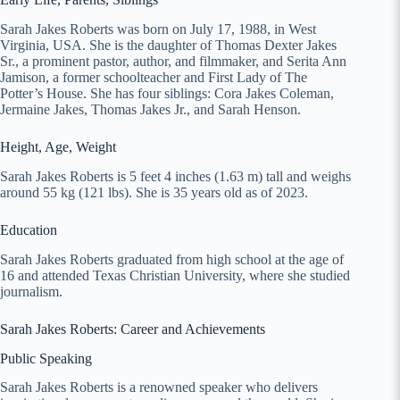
Sarah Jakes Roberts was born on July 17, 1988, in West
Virginia, USA. She is the daughter of Thomas Dexter Jakes
Sr., a prominent pastor, author, and filmmaker, and Serita Ann
Jamison, a former schoolteacher and First Lady of The
Potter’s House. She has four siblings: Cora Jakes Coleman,
Jermaine Jakes, Thomas Jakes Jr., and Sarah Henson.
Height, Age, Weight
Sarah Jakes Roberts is 5 feet 4 inches (1.63 m) tall and weighs
around 55 kg (121 lbs). She is 35 years old as of 2023.
Education
Sarah Jakes Roberts graduated from high school at the age of
16 and attended Texas Christian University, where she studied
journalism.
Sarah Jakes Roberts: Career and Achievements
Public Speaking
Sarah Jakes Roberts is a renowned speaker who delivers