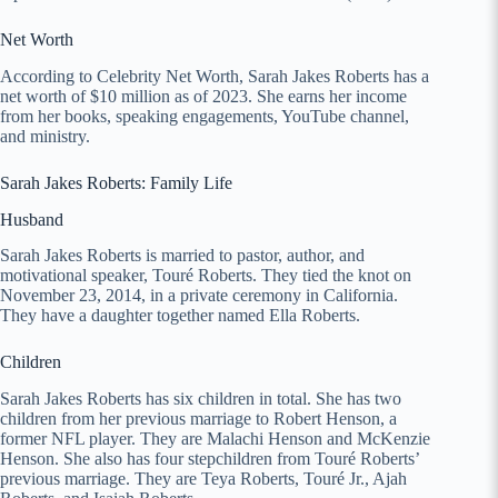
Net Worth
According to Celebrity Net Worth, Sarah Jakes Roberts has a
net worth of $10 million as of 2023. She earns her income
from her books, speaking engagements, YouTube channel,
and ministry.
Sarah Jakes Roberts: Family Life
Husband
Sarah Jakes Roberts is married to pastor, author, and
motivational speaker, Touré Roberts. They tied the knot on
November 23, 2014, in a private ceremony in California.
They have a daughter together named Ella Roberts.
Children
Sarah Jakes Roberts has six children in total. She has two
children from her previous marriage to Robert Henson, a
former NFL player. They are Malachi Henson and McKenzie
Henson. She also has four stepchildren from Touré Roberts’
previous marriage. They are Teya Roberts, Touré Jr., Ajah