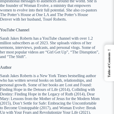
inspirational messages to audiences around the world. She is
the founder of Woman Evolve, a ministry that empowers
women to evolve into their full potential. She also co-pastors
The Potter’s House at One LA and The Potter’s House
Denver with her husband, Touré Roberts.
YouTube Channel
Sarah Jakes Roberts has a YouTube channel with over 1.2
million subscribers as of 2023. She uploads videos of her
sermons, interviews, podcasts, and personal vlogs. Some of
←
her most popular videos are “Girl Get Up”, “The Disruption”,
Table of Contents
and “The Shift”.
Author
Sarah Jakes Roberts is a New York Times bestselling author
who has written several books on faith, relationships, and
personal growth. Some of her books are Lost and Found:
Finding Hope in the Detours of Life (2014), Colliding with
Destiny: Finding Hope in the Legacy of Ruth (2014), Dear
Mary: Lessons from the Mother of Jesus for the Modern Mom
(2015), Don’t Settle for Safe: Embracing the Uncomfortable
to Become Unstoppable (2017), and Woman Evolve: Break
Up with Your Fears and Revolutionize Your Life (2021).