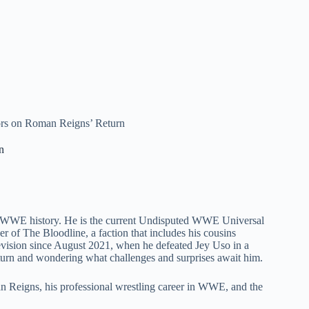
 on Roman Reigns’ Return
n
in WWE history. He is the current Undisputed WWE Universal
er of The Bloodline, a faction that includes his cousins
ision since August 2021, when he defeated Jey Uso in a
urn and wondering what challenges and surprises await him.
oman Reigns, his professional wrestling career in WWE, and the