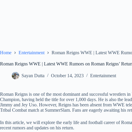
Home
Entertainment
Roman Reigns WWE | Latest WWE Rumors
Roman Reigns WWE | Latest WWE Rumors on Roman Reigns’ Retur
Sayan Dutta
October 14, 2023
Entertainment
Roman Reigns is one of the most dominant and successful wrestlers 
Champion, having held the title for over 1,000 days. He is also the lead
Jimmy and Jey Uso. However, Reigns has been absent from WWE telev
Tribal Combat match at SummerSlam. Fans are eagerly awaiting his ret
In this article, we will explore the early life and football career of R
recent rumors and updates on his return.