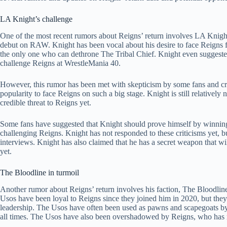
LA Knight’s challenge
One of the most recent rumors about Reigns’ return involves LA Knigh
debut on RAW. Knight has been vocal about his desire to face Reigns 
the only one who can dethrone The Tribal Chief. Knight even suggest
challenge Reigns at WrestleMania 40.
However, this rumor has been met with skepticism by some fans and cr
popularity to face Reigns on such a big stage. Knight is still relatively
credible threat to Reigns yet.
Some fans have suggested that Knight should prove himself by winning
challenging Reigns. Knight has not responded to these criticisms yet,
interviews. Knight has also claimed that he has a secret weapon that wil
yet.
The Bloodline in turmoil
Another rumor about Reigns’ return involves his faction, The Bloodlin
Usos have been loyal to Reigns since they joined him in 2020, but they
leadership. The Usos have often been used as pawns and scapegoats b
all times. The Usos have also been overshadowed by Reigns, who has ra