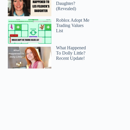
Daughter?
(Revealed)
Roblox Adopt Me
Trading Values
List
What Happened
To Dolly Little?
Recent Update!