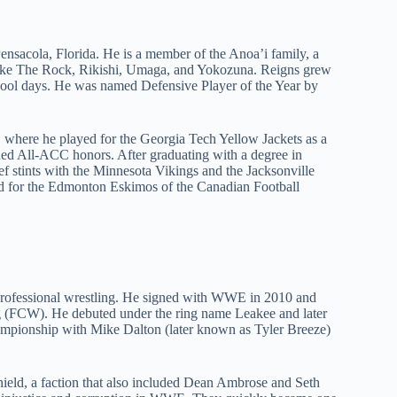
sacola, Florida. He is a member of the Anoa’i family, a
like The Rock, Rikishi, Umaga, and Yokozuna. Reigns grew
school days. He was named Defensive Player of the Year by
y, where he played for the Georgia Tech Yellow Jackets as a
rned All-ACC honors. After graduating with a degree in
f stints with the Minnesota Vikings and the Jacksonville
ed for the Edmonton Eskimos of the Canadian Football
n professional wrestling. He signed with WWE in 2010 and
ng (FCW). He debuted under the ring name Leakee and later
pionship with Mike Dalton (later known as Tyler Breeze)
ield, a faction that also included Dean Ambrose and Seth