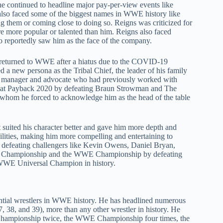
he continued to headline major pay-per-view events like
so faced some of the biggest names in WWE history like
g them or coming close to doing so. Reigns was criticized for
 more popular or talented than him. Reigns also faced
eportedly saw him as the face of the company.
 returned to WWE after a hiatus due to the COVID-19
ed a new persona as the Tribal Chief, the leader of his family
s manager and advocate who had previously worked with
at Payback 2020 by defeating Braun Strowman and The
, whom he forced to acknowledge him as the head of the table
it suited his character better and gave him more depth and
bilities, making him more compelling and entertaining to
 defeating challengers like Kevin Owens, Daniel Bryan,
al Championship and the WWE Championship by defeating
WWE Universal Champion in history.
uential wrestlers in WWE history. He has headlined numerous
, 38, and 39), more than any other wrestler in history. He
Championship twice, the WWE Championship four times, the