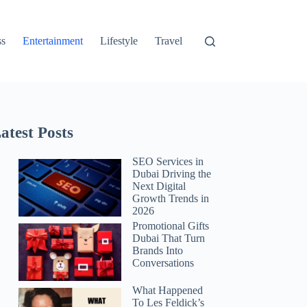
ss
Entertainment
Lifestyle
Travel
atest Posts
SEO Services in
Dubai Driving the
Next Digital
Growth Trends in
2026
Promotional Gifts
Dubai That Turn
Brands Into
Conversations
What Happened
To Les Feldick’s