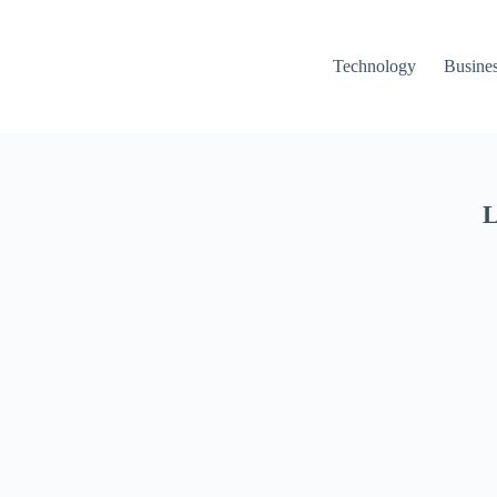
Technology
Busine
L