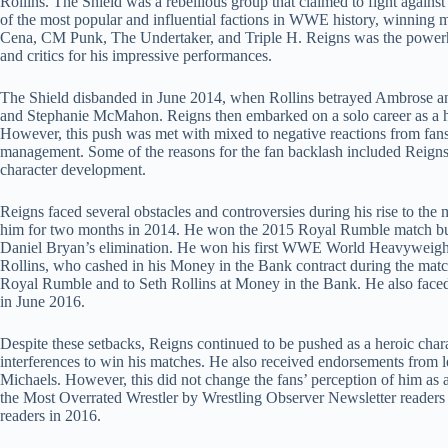
Rollins. The Shield was a rebellious group that claimed to fight agai
of the most popular and influential factions in WWE history, winning m
Cena, CM Punk, The Undertaker, and Triple H. Reigns was the powerho
and critics for his impressive performances.
The Shield disbanded in June 2014, when Rollins betrayed Ambrose and 
and Stephanie McMahon. Reigns then embarked on a solo career as a h
However, this push was met with mixed to negative reactions from fa
management. Some of the reasons for the fan backlash included Reigns’ 
character development.
Reigns faced several obstacles and controversies during his rise to the 
him for two months in 2014. He won the 2015 Royal Rumble match but 
Daniel Bryan’s elimination. He won his first WWE World Heavyweight 
Rollins, who cashed in his Money in the Bank contract during the match. 
Royal Rumble and to Seth Rollins at Money in the Bank. He also face
in June 2016.
Despite these setbacks, Reigns continued to be pushed as a heroic ch
interferences to win his matches. He also received endorsements from
Michaels. However, this did not change the fans’ perception of him as 
the Most Overrated Wrestler by Wrestling Observer Newsletter readers 
readers in 2016.