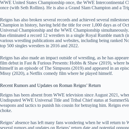
WWE United States Championship once, the WWE Intercontinental 
once (with Seth Rollins). He is also a Grand Slam Champion and a T
Reigns has also broken several records and achieved several milestone
Champion in history, having held the title for over 1,000 days as of Oc
Universal Championship and the WWE Championship simultaneously. 
has eliminated a record 12 wrestlers in a single Royal Rumble match (
various wrestling publications and websites, including being ranked No.
top 500 singles wrestlers in 2016 and 2022.
Reigns has also made an impact outside of wrestling, as he has appear
film debut in Fast & Furious Presents: Hobbs & Shaw (2019), where h
himself in an episode of The Simpsons (2019) and appeared in an episo
Missy (2020), a Netflix comedy film where he played himself.
Recent Rumors and Updates on Roman Reigns’ Return
Reigns has been absent from WWE television since August 2021, when 
Undisputed WWE Universal Title and Tribal Chief status at SummerSla
weapons and tactics to punish his cousin for betraying him. Reigns eve
choke.
Reigns’ absence has left many fans wondering when he will return to
several rumors and updates on Reigns’ return date and potential oppon