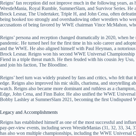
Reigns’ fan reception did not improve much in the following years, as 
WrestleMania, Royal Rumble, SummerSlam, and Survivor Series. He al
Brock Lesnar, The Undertaker, Triple H, and John Cena, often defeatin
being booked too strongly and overshadowing other wrestlers who were
accusations of being favored by WWE chairman Vince McMahon, who r
Reigns’ persona and reception changed dramatically in 2020, when he
pandemic. He turned heel for the first time in his solo career and adopt
and the WWE. He also aligned himself with Paul Heyman, a notoriou
Brock Lesnar. Reigns won his second WWE Universal Championship 
Fiend in a triple threat match. He then feuded with his cousin Jey Uso
and join his faction, The Bloodline.
Reigns’ heel turn was widely praised by fans and critics, who felt that 
edge. Reigns also improved his mic skills, charisma, and storytelling a
watch. Reigns also became more dominant and ruthless as a champion,
Edge, John Cena, and Finn Balor. He also unified the WWE Univers
Bobby Lashley at SummerSlam 2021, becoming the first Undisputed 
Legacy and Accomplishments
Reigns has established himself as one of the most successful and infl
pay-per-view events, including seven WrestleManias (31, 32, 33, 34, 37
has also won multiple championships, including the WWE Universal 