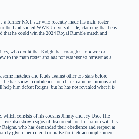
t, a former NXT star who recently made his main roster
for the Undisputed WWE Universal Title, claiming that he is
ed that he could win the 2024 Royal Rumble match and
itics, who doubt that Knight has enough star power or
 new to the main roster and has not established himself as a
 some matches and feuds against other top stars before
 but he has shown confidence and charisma in his promos and
l help him defeat Reigns, but he has not revealed what it is
e, which consists of his cousins Jimmy and Jey Uso. The
 have also shown signs of discontent and frustration with his
y Reigns, who has demanded their obedience and respect at
rely given them credit or praise for their accomplishments.