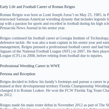
Early Life and Football Career of Roman Reigns
Roman Reigns was born as Leati Joseph Anoa’i on May 25, 1985, in Pen
renowned Samoan-American wrestling dynasty that includes legends 
up with a passion for sports and excelled in football during his high 
Pensacola News Journal in his senior year.
Reigns continued his football career at Georgia Institute of Technolog
defensive tackle. He was also a team captain in his senior year and ea
management, Reigns pursued a professional football career and had brie
Jaguars of the National Football League (NFL) in 2007. He then play
League (CFL) in 2008, before retiring from football due to injuries.
Professional Wrestling Career in WWE
Persona and Reception
Reigns decided to follow his family’s footsteps and pursue a career i
trained at their developmental territory Florida Championship Wrestli
changed it to Roman Leakee. He won the FCW Florida Tag Team Cham
in 2012.
Reigns made his main roster debut in November 2012 as part of The Sh