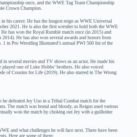
Championship once, and the WWE Tag Team Championship
riple Crown Champion.
s in his career. He has the longest reign as WWE Universal
tober 2021. He is also the first wrestler to hold both the WWE
He has won the Royal Rumble match once (in 2015) and
in 2014). He has also won several awards and honors from
 1 in Pro Wrestling Illustrated’s annual PWI 500 list of the
ed in several movies and TV shows as an actor. He made his
e played one of Luke Hobbs’ brothers. He also voiced
de of Cousins for Life (2019). He also starred in The Wrong
he defeated Jey Uso in a Tribal Combat match for the
m. The match was brutal and bloody, as Reigns used various
ntually won the match by choking out Jey with a guillotine
 WWE and what challenges he will face next. There have been
ents. Here are some of them: