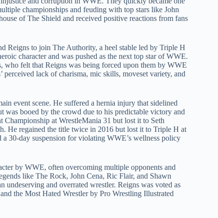
nst injustice and corruption in WWE. They quickly became one
ultiple championships and feuding with top stars like John
use of The Shield and received positive reactions from fans
Reigns to join The Authority, a heel stable led by Triple H
eroic character and was pushed as the next top star of WWE.
ns, who felt that Reigns was being forced upon them by WWE
perceived lack of charisma, mic skills, moveset variety, and
main event scene. He suffered a hernia injury that sidelined
was booed by the crowd due to his predictable victory and
Championship at WrestleMania 31 but lost it to Seth
He regained the title twice in 2016 but lost it to Triple H at
d a 30-day suspension for violating WWE’s wellness policy
aracter by WWE, often overcoming multiple opponents and
 legends like The Rock, John Cena, Ric Flair, and Shawn
an undeserving and overrated wrestler. Reigns was voted as
and the Most Hated Wrestler by Pro Wrestling Illustrated