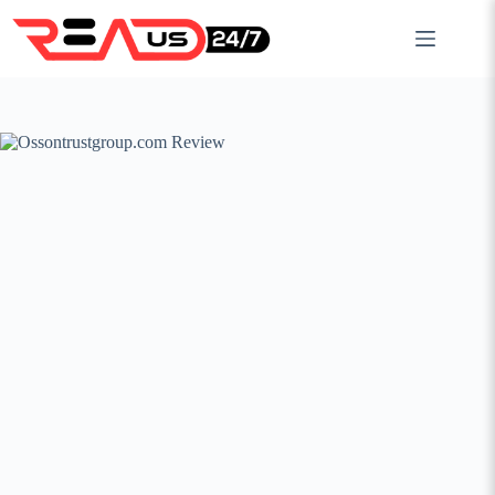
Skip
to
content