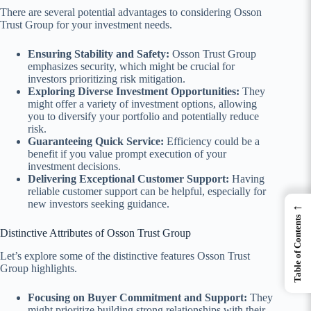
There are several potential advantages to considering Osson
Trust Group for your investment needs.
Ensuring Stability and Safety:
Osson Trust Group
emphasizes security, which might be crucial for
investors prioritizing risk mitigation.
Exploring Diverse Investment Opportunities:
They
might offer a variety of investment options, allowing
you to diversify your portfolio and potentially reduce
risk.
Guaranteeing Quick Service:
Efficiency could be a
benefit if you value prompt execution of your
investment decisions.
Delivering Exceptional Customer Support:
Having
reliable customer support can be helpful, especially for
new investors seeking guidance.
←
Table of Contents
Distinctive Attributes of Osson Trust Group
Let’s explore some of the distinctive features Osson Trust
Group highlights.
Focusing on Buyer Commitment and Support:
They
might prioritize building strong relationships with their