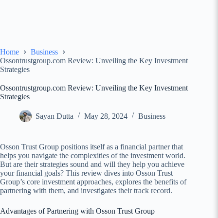
Home
Business
Ossontrustgroup.com Review: Unveiling the Key Investment
Strategies
Ossontrustgroup.com Review: Unveiling the Key Investment
Strategies
Sayan Dutta
May 28, 2024
Business
Osson Trust Group positions itself as a financial partner that
helps you navigate the complexities of the investment world.
But are their strategies sound and will they help you achieve
your financial goals? This review dives into Osson Trust
Group’s core investment approaches, explores the benefits of
partnering with them, and investigates their track record.
Advantages of Partnering with Osson Trust Group