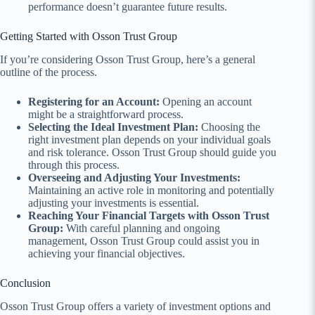
performance doesn’t guarantee future results.
Getting Started with Osson Trust Group
If you’re considering Osson Trust Group, here’s a general
outline of the process.
Registering for an Account:
Opening an account
might be a straightforward process.
Selecting the Ideal Investment Plan:
Choosing the
right investment plan depends on your individual goals
and risk tolerance. Osson Trust Group should guide you
through this process.
Overseeing and Adjusting Your Investments:
Maintaining an active role in monitoring and potentially
adjusting your investments is essential.
Reaching Your Financial Targets with Osson Trust
Group:
With careful planning and ongoing
management, Osson Trust Group could assist you in
achieving your financial objectives.
Conclusion
Osson Trust Group offers a variety of investment options and