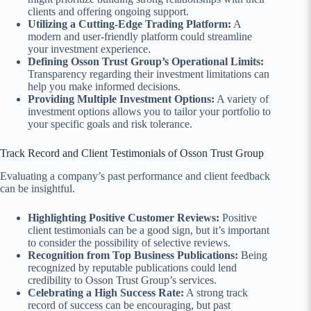
clients and offering ongoing support.
Utilizing a Cutting-Edge Trading Platform:
A
modern and user-friendly platform could streamline
your investment experience.
Defining Osson Trust Group’s Operational Limits:
Transparency regarding their investment limitations can
help you make informed decisions.
Providing Multiple Investment Options:
A variety of
investment options allows you to tailor your portfolio to
your specific goals and risk tolerance.
Track Record and Client Testimonials of Osson Trust Group
Evaluating a company’s past performance and client feedback
can be insightful.
Highlighting Positive Customer Reviews:
Positive
client testimonials can be a good sign, but it’s important
to consider the possibility of selective reviews.
Recognition from Top Business Publications:
Being
recognized by reputable publications could lend
credibility to Osson Trust Group’s services.
Celebrating a High Success Rate:
A strong track
record of success can be encouraging, but past