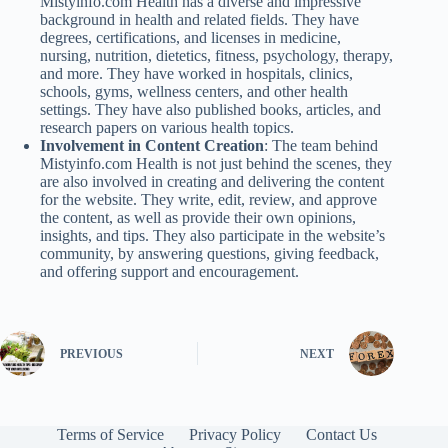
Mistyinfo.com Health has a diverse and impressive
background in health and related fields. They have
degrees, certifications, and licenses in medicine,
nursing, nutrition, dietetics, fitness, psychology, therapy,
and more. They have worked in hospitals, clinics,
schools, gyms, wellness centers, and other health
settings. They have also published books, articles, and
research papers on various health topics.
Involvement in Content Creation
: The team behind
Mistyinfo.com Health is not just behind the scenes, they
are also involved in creating and delivering the content
for the website. They write, edit, review, and approve
the content, as well as provide their own opinions,
insights, and tips. They also participate in the website’s
community, by answering questions, giving feedback,
and offering support and encouragement.
PREVIOUS
NEXT
Terms of Service
Privacy Policy
Contact Us