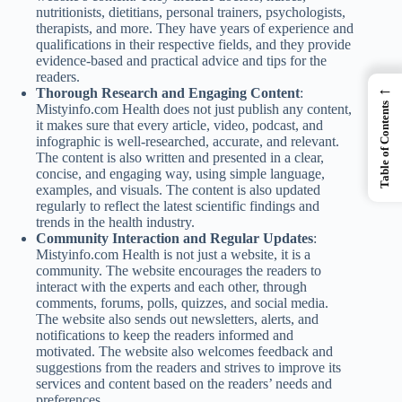
nutritionists, dietitians, personal trainers, psychologists,
therapists, and more. They have years of experience and
qualifications in their respective fields, and they provide
evidence-based and practical advice and tips for the
readers.
←
Thorough Research and Engaging Content
:
Table of Contents
Mistyinfo.com Health does not just publish any content,
it makes sure that every article, video, podcast, and
infographic is well-researched, accurate, and relevant.
The content is also written and presented in a clear,
concise, and engaging way, using simple language,
examples, and visuals. The content is also updated
regularly to reflect the latest scientific findings and
trends in the health industry.
Community Interaction and Regular Updates
:
Mistyinfo.com Health is not just a website, it is a
community. The website encourages the readers to
interact with the experts and each other, through
comments, forums, polls, quizzes, and social media.
The website also sends out newsletters, alerts, and
notifications to keep the readers informed and
motivated. The website also welcomes feedback and
suggestions from the readers and strives to improve its
services and content based on the readers’ needs and
preferences.