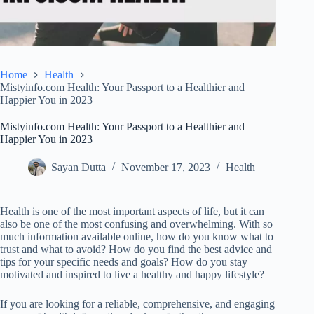
Home
Health
Mistyinfo.com Health: Your Passport to a Healthier and
Happier You in 2023
Mistyinfo.com Health: Your Passport to a Healthier and
Happier You in 2023
Sayan Dutta
November 17, 2023
Health
Health is one of the most important aspects of life, but it can
also be one of the most confusing and overwhelming. With so
much information available online, how do you know what to
trust and what to avoid? How do you find the best advice and
tips for your specific needs and goals? How do you stay
motivated and inspired to live a healthy and happy lifestyle?
If you are looking for a reliable, comprehensive, and engaging