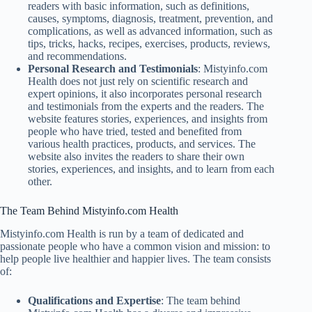
readers with basic information, such as definitions,
causes, symptoms, diagnosis, treatment, prevention, and
complications, as well as advanced information, such as
tips, tricks, hacks, recipes, exercises, products, reviews,
and recommendations.
Personal Research and Testimonials
: Mistyinfo.com
Health does not just rely on scientific research and
expert opinions, it also incorporates personal research
and testimonials from the experts and the readers. The
website features stories, experiences, and insights from
people who have tried, tested and benefited from
various health practices, products, and services. The
website also invites the readers to share their own
stories, experiences, and insights, and to learn from each
other.
The Team Behind Mistyinfo.com Health
Mistyinfo.com Health is run by a team of dedicated and
passionate people who have a common vision and mission: to
help people live healthier and happier lives. The team consists
of:
Qualifications and Expertise
: The team behind