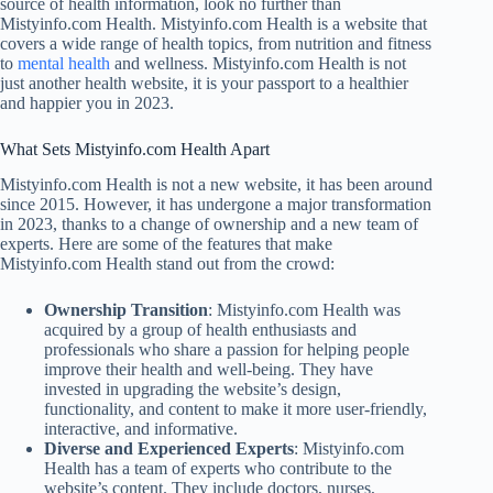
source of health information, look no further than
Mistyinfo.com Health. Mistyinfo.com Health is a website that
covers a wide range of health topics, from nutrition and fitness
to
mental health
and wellness. Mistyinfo.com Health is not
just another health website, it is your passport to a healthier
and happier you in 2023.
What Sets Mistyinfo.com Health Apart
Mistyinfo.com Health is not a new website, it has been around
since 2015. However, it has undergone a major transformation
in 2023, thanks to a change of ownership and a new team of
experts. Here are some of the features that make
Mistyinfo.com Health stand out from the crowd:
Ownership Transition
: Mistyinfo.com Health was
acquired by a group of health enthusiasts and
professionals who share a passion for helping people
improve their health and well-being. They have
invested in upgrading the website’s design,
functionality, and content to make it more user-friendly,
interactive, and informative.
Diverse and Experienced Experts
: Mistyinfo.com
Health has a team of experts who contribute to the
website’s content. They include doctors, nurses,