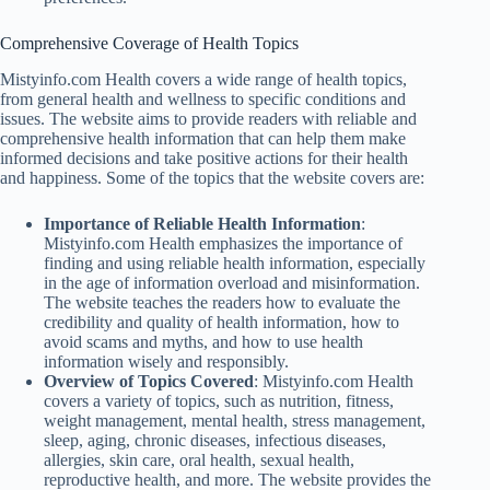
Comprehensive Coverage of Health Topics
Mistyinfo.com Health covers a wide range of health topics,
from general health and wellness to specific conditions and
issues. The website aims to provide readers with reliable and
comprehensive health information that can help them make
informed decisions and take positive actions for their health
and happiness. Some of the topics that the website covers are:
Importance of Reliable Health Information
:
Mistyinfo.com Health emphasizes the importance of
finding and using reliable health information, especially
in the age of information overload and misinformation.
The website teaches the readers how to evaluate the
credibility and quality of health information, how to
avoid scams and myths, and how to use health
information wisely and responsibly.
Overview of Topics Covered
: Mistyinfo.com Health
covers a variety of topics, such as nutrition, fitness,
weight management, mental health, stress management,
sleep, aging, chronic diseases, infectious diseases,
allergies, skin care, oral health, sexual health,
reproductive health, and more. The website provides the