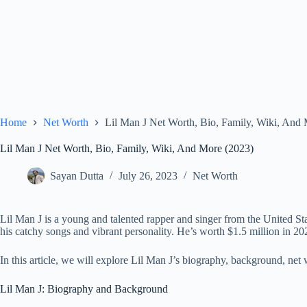
Home
Net Worth
Lil Man J Net Worth, Bio, Family, Wiki, And
Lil Man J Net Worth, Bio, Family, Wiki, And More (2023)
Sayan Dutta
July 26, 2023
Net Worth
Lil Man J is a young and talented rapper and singer from the United S
his catchy songs and vibrant personality. He’s worth $1.5 million in 2
In this article, we will explore Lil Man J’s biography, background, net 
Lil Man J: Biography and Background