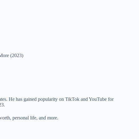
 More (2023)
tates. He has gained popularity on TikTok and YouTube for
023.
worth, personal life, and more.