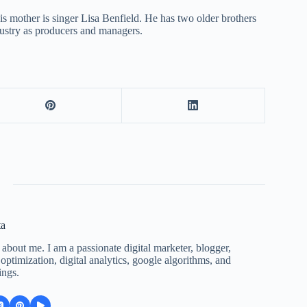
is mother is singer Lisa Benfield. He has two older brothers
dustry as producers and managers.
ta
 about me. I am a passionate digital marketer, blogger,
ptimization, digital analytics, google algorithms, and
ings.