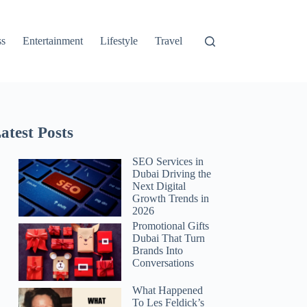
ss
Entertainment
Lifestyle
Travel
atest Posts
SEO Services in
Dubai Driving the
Next Digital
Growth Trends in
2026
Promotional Gifts
Dubai That Turn
Brands Into
Conversations
What Happened
To Les Feldick’s