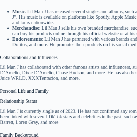
Music
: Lil Man J has released several singles and albums, suc
J”. His music is available on platforms like Spotify, Apple Mu
and tours nationwide.
Merchandise
: Lil Man J sells his own branded merchandise, such
can buy his products online through his official website or at his
Endorsements
: Lil Man J has partnered with various brands an
Doritos, and more. He promotes their products on his social medi
Collaborations and Influences
Lil Man J has collaborated with other famous artists and influencers,
D’Amelio, Dixie D’Amelio, Chase Hudson, and more. He has also been 
Juice WRLD, XXXTentacion, and more.
Personal Life and Family
Relationship Status
Lil Man J is currently single as of 2023. He has not confirmed any rom
been linked with several TikTok stars and celebrities in the past, su
Barrett, Loren Gray, and more.
Family Background