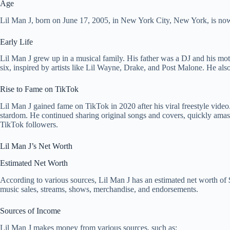
Age
Lil Man J, born on June 17, 2005, in New York City, New York, is now
Early Life
Lil Man J grew up in a musical family. His father was a DJ and his moth
six, inspired by artists like Lil Wayne, Drake, and Post Malone. He also
Rise to Fame on TikTok
Lil Man J gained fame on TikTok in 2020 after his viral freestyle video.
stardom. He continued sharing original songs and covers, quickly amas
TikTok followers.
Lil Man J’s Net Worth
Estimated Net Worth
According to various sources, Lil Man J has an estimated net worth of 
music sales, streams, shows, merchandise, and endorsements.
Sources of Income
Lil Man J makes money from various sources, such as: