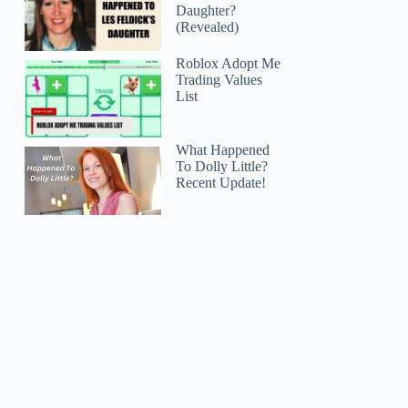
Daughter?
(Revealed)
Roblox Adopt Me
Trading Values
List
What Happened
To Dolly Little?
Recent Update!