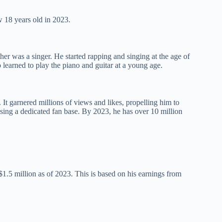
 18 years old in 2023.
er was a singer. He started rapping and singing at the age of
 learned to play the piano and guitar at a young age.
 It garnered millions of views and likes, propelling him to
sing a dedicated fan base. By 2023, he has over 10 million
$1.5 million as of 2023. This is based on his earnings from