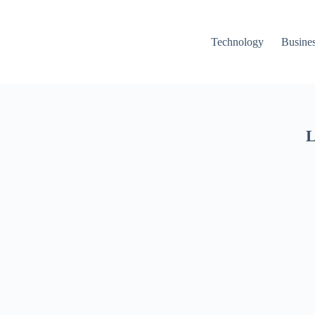
Technology
Busine
L