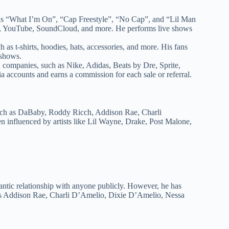
h as “What I’m On”, “Cap Freestyle”, “No Cap”, and “Lil Man
sic, YouTube, SoundCloud, and more. He performs live shows
 as t-shirts, hoodies, hats, accessories, and more. His fans
 shows.
d companies, such as Nike, Adidas, Beats by Dre, Sprite,
a accounts and earns a commission for each sale or referral.
 such as DaBaby, Roddy Ricch, Addison Rae, Charli
influenced by artists like Lil Wayne, Drake, Post Malone,
antic relationship with anyone publicly. However, he has
ch as Addison Rae, Charli D’Amelio, Dixie D’Amelio, Nessa