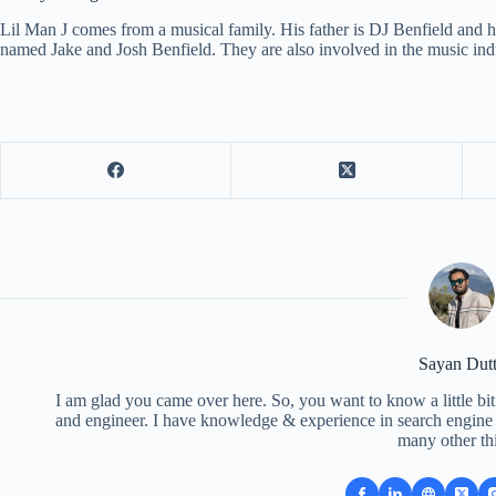
Lil Man J comes from a musical family. His father is DJ Benfield and h
named Jake and Josh Benfield. They are also involved in the music in
Sayan Dut
I am glad you came over here. So, you want to know a little bit
and engineer. I have knowledge & experience in search engine o
many other th