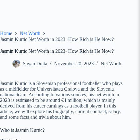
Home
Net Worth
Jasmin Kurtic Net Worth in 2023- How Rich is He Now?
Jasmin Kurtic Net Worth in 2023- How Rich is He Now?
Sayan Dutta
November 20, 2023
Net Worth
Jasmin Kurtic is a Slovenian professional footballer who plays
as a midfielder for Universitatea Craiova and the Slovenia
national team. According to various sources, his net worth in
2023 is estimated to be around €4 million, which is mainly
derived from his career earnings as a football player. In this
article, we will explore his biography, current contract, salary,
and some facts and trivia about him.
Who is Jasmin Kurtic?