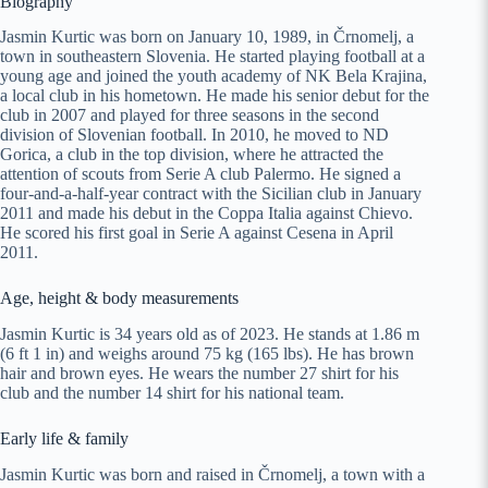
Biography
Jasmin Kurtic was born on January 10, 1989, in Črnomelj, a
town in southeastern Slovenia. He started playing football at a
young age and joined the youth academy of NK Bela Krajina,
a local club in his hometown. He made his senior debut for the
club in 2007 and played for three seasons in the second
division of Slovenian football. In 2010, he moved to ND
Gorica, a club in the top division, where he attracted the
attention of scouts from Serie A club Palermo. He signed a
four-and-a-half-year contract with the Sicilian club in January
2011 and made his debut in the Coppa Italia against Chievo.
He scored his first goal in Serie A against Cesena in April
2011.
Age, height & body measurements
Jasmin Kurtic is 34 years old as of 2023. He stands at 1.86 m
(6 ft 1 in) and weighs around 75 kg (165 lbs). He has brown
hair and brown eyes. He wears the number 27 shirt for his
club and the number 14 shirt for his national team.
Early life & family
Jasmin Kurtic was born and raised in Črnomelj, a town with a