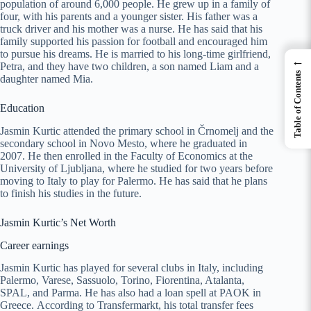
population of around 6,000 people. He grew up in a family of
four, with his parents and a younger sister. His father was a
truck driver and his mother was a nurse. He has said that his
family supported his passion for football and encouraged him
to pursue his dreams. He is married to his long-time girlfriend,
←
Petra, and they have two children, a son named Liam and a
Table of Contents
daughter named Mia.
Education
Jasmin Kurtic attended the primary school in Črnomelj and the
secondary school in Novo Mesto, where he graduated in
2007. He then enrolled in the Faculty of Economics at the
University of Ljubljana, where he studied for two years before
moving to Italy to play for Palermo. He has said that he plans
to finish his studies in the future.
Jasmin Kurtic’s Net Worth
Career earnings
Jasmin Kurtic has played for several clubs in Italy, including
Palermo, Varese, Sassuolo, Torino, Fiorentina, Atalanta,
SPAL, and Parma. He has also had a loan spell at PAOK in
Greece. According to Transfermarkt, his total transfer fees