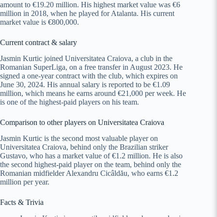
amount to €19.20 million. His highest market value was €6
million in 2018, when he played for Atalanta. His current
market value is €800,000.
Current contract & salary
Jasmin Kurtic joined Universitatea Craiova, a club in the
Romanian SuperLiga, on a free transfer in August 2023. He
signed a one-year contract with the club, which expires on
June 30, 2024. His annual salary is reported to be €1.09
million, which means he earns around €21,000 per week. He
is one of the highest-paid players on his team.
Comparison to other players on Universitatea Craiova
Jasmin Kurtic is the second most valuable player on
Universitatea Craiova, behind only the Brazilian striker
Gustavo, who has a market value of €1.2 million. He is also
the second highest-paid player on the team, behind only the
Romanian midfielder Alexandru Cicâldău, who earns €1.2
million per year.
Facts & Trivia