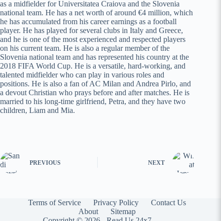
as a midfielder for Universitatea Craiova and the Slovenia
national team. He has a net worth of around €4 million, which
he has accumulated from his career earnings as a football
player. He has played for several clubs in Italy and Greece,
and he is one of the most experienced and respected players
on his current team. He is also a regular member of the
Slovenia national team and has represented his country at the
2018 FIFA World Cup. He is a versatile, hard-working, and
talented midfielder who can play in various roles and
positions. He is also a fan of AC Milan and Andrea Pirlo, and
a devout Christian who prays before and after matches. He is
married to his long-time girlfriend, Petra, and they have two
children, Liam and Mia.
PREVIOUS
NEXT
Terms of Service
Privacy Policy
Contact Us
About
Sitemap
Copyright © 2026 -
Read Us 24x7