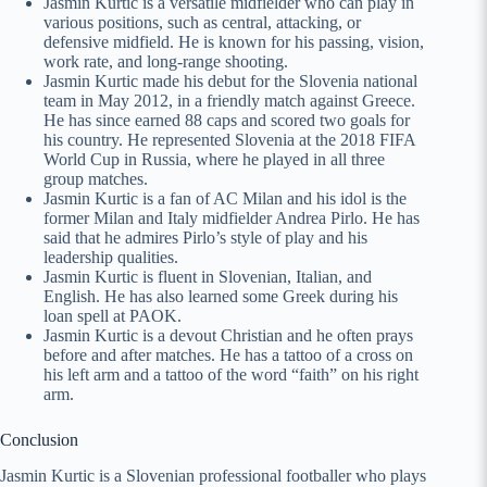
Jasmin Kurtic is a versatile midfielder who can play in
various positions, such as central, attacking, or
defensive midfield. He is known for his passing, vision,
work rate, and long-range shooting.
Jasmin Kurtic made his debut for the Slovenia national
team in May 2012, in a friendly match against Greece.
He has since earned 88 caps and scored two goals for
his country. He represented Slovenia at the 2018 FIFA
World Cup in Russia, where he played in all three
group matches.
Jasmin Kurtic is a fan of AC Milan and his idol is the
former Milan and Italy midfielder Andrea Pirlo. He has
said that he admires Pirlo’s style of play and his
leadership qualities.
Jasmin Kurtic is fluent in Slovenian, Italian, and
English. He has also learned some Greek during his
loan spell at PAOK.
Jasmin Kurtic is a devout Christian and he often prays
before and after matches. He has a tattoo of a cross on
his left arm and a tattoo of the word “faith” on his right
arm.
Conclusion
Jasmin Kurtic is a Slovenian professional footballer who plays