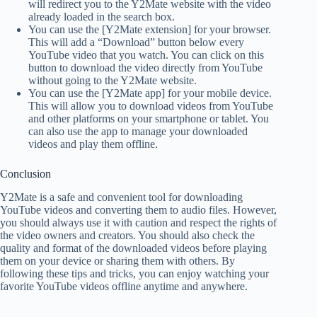
will redirect you to the Y2Mate website with the video
already loaded in the search box.
You can use the [Y2Mate extension] for your browser.
This will add a “Download” button below every
YouTube video that you watch. You can click on this
button to download the video directly from YouTube
without going to the Y2Mate website.
You can use the [Y2Mate app] for your mobile device.
This will allow you to download videos from YouTube
and other platforms on your smartphone or tablet. You
can also use the app to manage your downloaded
videos and play them offline.
Conclusion
Y2Mate is a safe and convenient tool for downloading
YouTube videos and converting them to audio files. However,
you should always use it with caution and respect the rights of
the video owners and creators. You should also check the
quality and format of the downloaded videos before playing
them on your device or sharing them with others. By
following these tips and tricks, you can enjoy watching your
favorite YouTube videos offline anytime and anywhere.