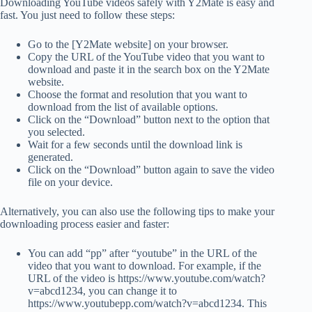
Downloading YouTube videos safely with Y2Mate is easy and
fast. You just need to follow these steps:
Go to the [Y2Mate website] on your browser.
Copy the URL of the YouTube video that you want to
download and paste it in the search box on the Y2Mate
website.
Choose the format and resolution that you want to
download from the list of available options.
Click on the “Download” button next to the option that
you selected.
Wait for a few seconds until the download link is
generated.
Click on the “Download” button again to save the video
file on your device.
Alternatively, you can also use the following tips to make your
downloading process easier and faster:
You can add “pp” after “youtube” in the URL of the
video that you want to download. For example, if the
URL of the video is https://www.youtube.com/watch?
v=abcd1234, you can change it to
https://www.youtubepp.com/watch?v=abcd1234. This