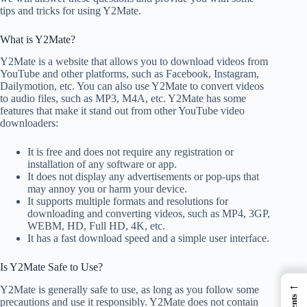
tips and tricks for using Y2Mate.
What is Y2Mate?
Y2Mate is a website that allows you to download videos from
YouTube and other platforms, such as Facebook, Instagram,
Dailymotion, etc. You can also use Y2Mate to convert videos
to audio files, such as MP3, M4A, etc. Y2Mate has some
features that make it stand out from other YouTube video
downloaders:
It is free and does not require any registration or
installation of any software or app.
It does not display any advertisements or pop-ups that
may annoy you or harm your device.
It supports multiple formats and resolutions for
downloading and converting videos, such as MP4, 3GP,
WEBM, HD, Full HD, 4K, etc.
It has a fast download speed and a simple user interface.
Is Y2Mate Safe to Use?
←
Y2Mate is generally safe to use, as long as you follow some
precautions and use it responsibly. Y2Mate does not contain