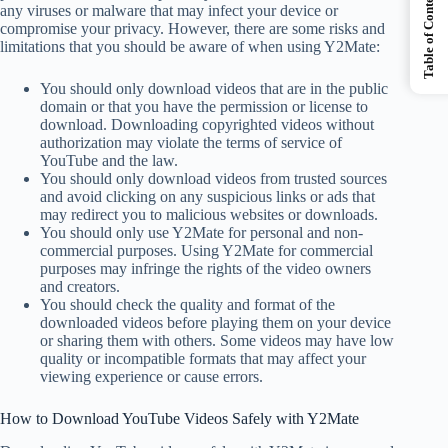
Table of Contents
any viruses or malware that may infect your device or
compromise your privacy. However, there are some risks and
limitations that you should be aware of when using Y2Mate:
You should only download videos that are in the public
domain or that you have the permission or license to
download. Downloading copyrighted videos without
authorization may violate the terms of service of
YouTube and the law.
You should only download videos from trusted sources
and avoid clicking on any suspicious links or ads that
may redirect you to malicious websites or downloads.
You should only use Y2Mate for personal and non-
commercial purposes. Using Y2Mate for commercial
purposes may infringe the rights of the video owners
and creators.
You should check the quality and format of the
downloaded videos before playing them on your device
or sharing them with others. Some videos may have low
quality or incompatible formats that may affect your
viewing experience or cause errors.
How to Download YouTube Videos Safely with Y2Mate