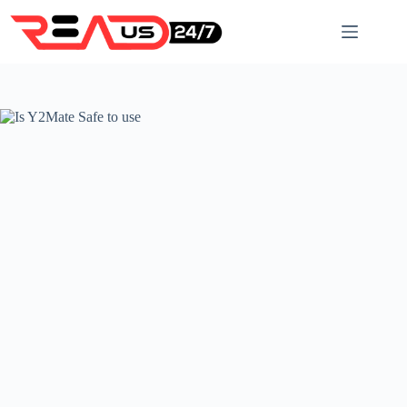
Skip
to
content