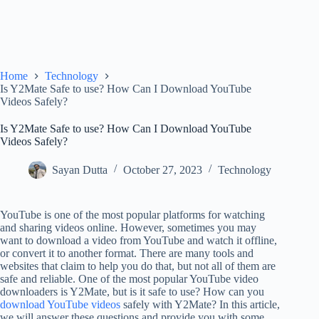
Home
Technology
Is Y2Mate Safe to use? How Can I Download YouTube
Videos Safely?
Is Y2Mate Safe to use? How Can I Download YouTube
Videos Safely?
Sayan Dutta
October 27, 2023
Technology
YouTube is one of the most popular platforms for watching
and sharing videos online. However, sometimes you may
want to download a video from YouTube and watch it offline,
or convert it to another format. There are many tools and
websites that claim to help you do that, but not all of them are
safe and reliable. One of the most popular YouTube video
downloaders is Y2Mate, but is it safe to use? How can you
download YouTube videos
safely with Y2Mate? In this article,
we will answer these questions and provide you with some