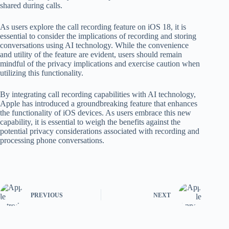
shared during calls.
As users explore the call recording feature on iOS 18, it is
essential to consider the implications of recording and storing
conversations using AI technology. While the convenience
and utility of the feature are evident, users should remain
mindful of the privacy implications and exercise caution when
utilizing this functionality.
By integrating call recording capabilities with AI technology,
Apple has introduced a groundbreaking feature that enhances
the functionality of iOS devices. As users embrace this new
capability, it is essential to weigh the benefits against the
potential privacy considerations associated with recording and
processing phone conversations.
PREVIOUS
NEXT