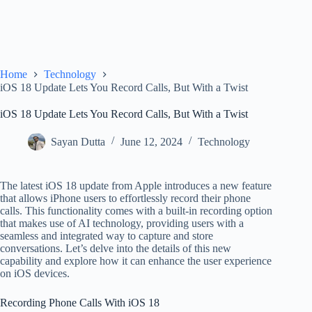
Home
Technology
iOS 18 Update Lets You Record Calls, But With a Twist
iOS 18 Update Lets You Record Calls, But With a Twist
Sayan Dutta
June 12, 2024
Technology
The latest iOS 18 update from Apple introduces a new feature
that allows iPhone users to effortlessly record their phone
calls. This functionality comes with a built-in recording option
that makes use of AI technology, providing users with a
seamless and integrated way to capture and store
conversations. Let’s delve into the details of this new
capability and explore how it can enhance the user experience
on iOS devices.
Recording Phone Calls With iOS 18