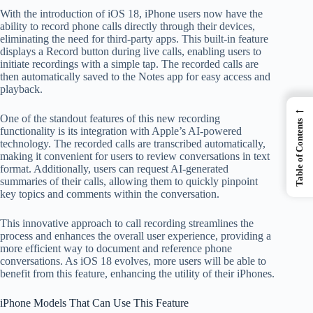
With the introduction of iOS 18, iPhone users now have the
ability to record phone calls directly through their devices,
eliminating the need for third-party apps. This built-in feature
displays a Record button during live calls, enabling users to
initiate recordings with a simple tap. The recorded calls are
then automatically saved to the Notes app for easy access and
playback.
←
One of the standout features of this new recording
Table of Contents
functionality is its integration with Apple’s AI-powered
technology. The recorded calls are transcribed automatically,
making it convenient for users to review conversations in text
format. Additionally, users can request AI-generated
summaries of their calls, allowing them to quickly pinpoint
key topics and comments within the conversation.
This innovative approach to call recording streamlines the
process and enhances the overall user experience, providing a
more efficient way to document and reference phone
conversations. As iOS 18 evolves, more users will be able to
benefit from this feature, enhancing the utility of their iPhones.
iPhone Models That Can Use This Feature