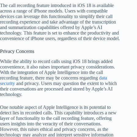
The call recording feature introduced in iOS 18 is available
across a range of iPhone models. Users with compatible
devices can leverage this functionality to simplify their call
recording experience and take advantage of the transcription
and summarization capabilities offered by Apple’s AI
technology. This feature is set to enhance the productivity and
convenience of iPhone users, regardless of their device model.
Privacy Concerns
While the ability to record calls using iOS 18 brings added
convenience, it also raises important privacy considerations.
With the integration of Apple Intelligence into the call
recording feature, there may be concerns regarding
data
security
and privacy. Users may question the extent to which
their conversations are processed and stored by Apple’s AI
technology.
One notable aspect of Apple Intelligence is its potential to
detect lies in recorded calls. This capability introduces a new
layer of functionality to the call recording feature, offering
users insights into the veracity of their conversations.
However, this raises ethical and privacy concerns, as the
technology may analyze and interpret sensitive information