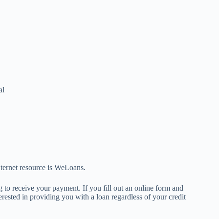
al
nternet resource is WeLoans.
 to receive your payment. If you fill out an online form and
rested in providing you with a loan regardless of your credit