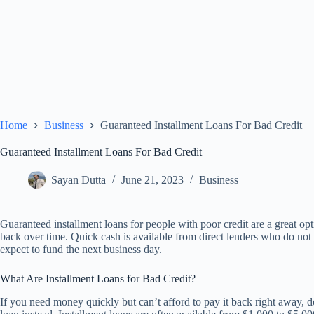
Home
Business
Guaranteed Installment Loans For Bad Credit
Guaranteed Installment Loans For Bad Credit
Sayan Dutta
June 21, 2023
Business
Guaranteed installment loans for people with poor credit are a great 
back over time. Quick cash is available from direct lenders who do not
expect to fund the next business day.
What Are Installment Loans for Bad Credit?
If you need money quickly but can’t afford to pay it back right away, d