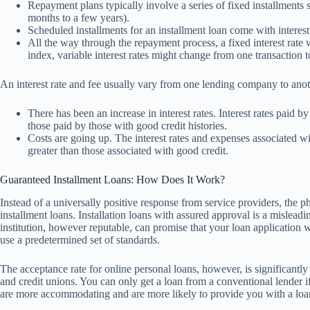
Repayment plans typically involve a series of fixed installments 
months to a few years).
Scheduled installments for an installment loan come with interest 
All the way through the repayment process, a fixed interest rate w
index, variable interest rates might change from one transaction t
An interest rate and fee usually vary from one lending company to anot
There has been an increase in interest rates. Interest rates paid b
those paid by those with good credit histories.
Costs are going up. The interest rates and expenses associated wit
greater than those associated with good credit.
Guaranteed Installment Loans: How Does It Work?
Instead of a universally positive response from service providers, the p
installment loans. Installation loans with assured approval is a mislea
institution, however reputable, can promise that your loan application 
use a predetermined set of standards.
The acceptance rate for online personal loans, however, is significantly g
and credit unions. You can only get a loan from a conventional lender i
are more accommodating and are more likely to provide you with a loan 