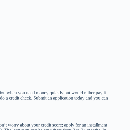
option when you need money quickly but would rather pay it
 do a credit check. Submit an application today and you can
on’t worry about your credit score; apply for an installment