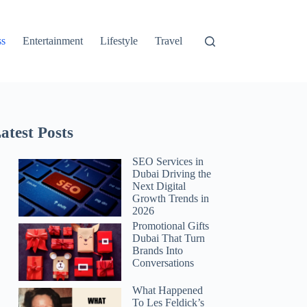
ss
Entertainment
Lifestyle
Travel
atest Posts
SEO Services in
Dubai Driving the
Next Digital
Growth Trends in
2026
Promotional Gifts
Dubai That Turn
Brands Into
Conversations
What Happened
To Les Feldick’s