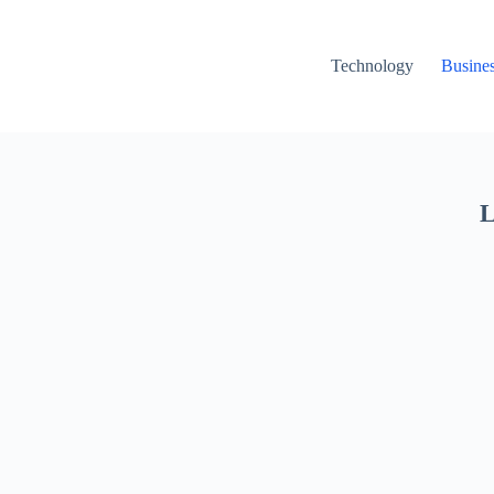
Technology
Busine
L