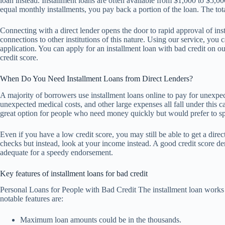
loan instead. Installment loans are often available from $1,000 to $5,
equal monthly installments, you pay back a portion of the loan. The to
Connecting with a direct lender opens the door to rapid approval of ins
connections to other institutions of this nature. Using our service, you 
application. You can apply for an installment loan with bad credit on o
credit score.
When Do You Need Installment Loans from Direct Lenders?
A majority of borrowers use installment loans online to pay for unexpec
unexpected medical costs, and other large expenses all fall under this c
great option for people who need money quickly but would prefer to spr
Even if you have a low credit score, you may still be able to get a direc
checks but instead, look at your income instead. A good credit score dem
adequate for a speedy endorsement.
Key features of installment loans for bad credit
Personal Loans for People with Bad Credit The installment loan work
notable features are:
Maximum loan amounts could be in the thousands.