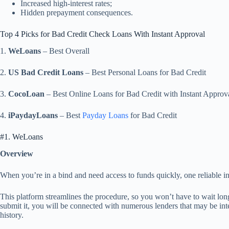
Increased high-interest rates;
Hidden prepayment consequences.
Top 4 Picks for Bad Credit Check Loans With Instant Approval
1.
WeLoans
– Best Overall
2.
US Bad Credit Loans
– Best Personal Loans for Bad Credit
3.
CocoLoan
– Best Online Loans for Bad Credit with Instant Approv
4.
iPaydayLoans
– Best
Payday Loans
for Bad Credit
#1. WeLoans
Overview
When you’re in a bind and need access to funds quickly, one reliable i
This platform streamlines the procedure, so you won’t have to wait long
submit it, you will be connected with numerous lenders that may be inte
history.