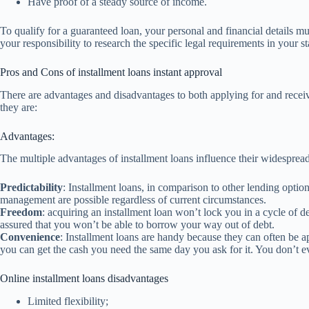
Have proof of a steady source of income.
To qualify for a guaranteed loan, your personal and financial details m
your responsibility to research the specific legal requirements in your st
Pros and Cons of installment loans instant approval
There are advantages and disadvantages to both applying for and receiv
they are:
Advantages:
The multiple advantages of installment loans influence their widesprea
Predictability
: Installment loans, in comparison to other lending option
management are possible regardless of current circumstances.
Freedom
: acquiring an installment loan won’t lock you in a cycle of deb
assured that you won’t be able to borrow your way out of debt.
Convenience
: Installment loans are handy because they can often be 
you can get the cash you need the same day you ask for it. You don’t ev
Online installment loans disadvantages
Limited flexibility;