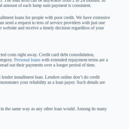
000. The loan term can be anywhere from 2 to 24 months. In
tal amount of each lump sum payment is consistent.
tallment loans for people with poor credit. We have extensive
can send a request to tens of service providers with just one
ur website and receive a timely decision regardless of your
ted costs right away. Credit card debt consolidation,
ategory.
Personal loans
with extended repayment terms are a
ead out their payments over a longer period of time.
t lender installment loan. Lenders online don’t do credit
onstrates your reliability as a loan payer. Such details are
s in the same way as any other loan would. Among its many