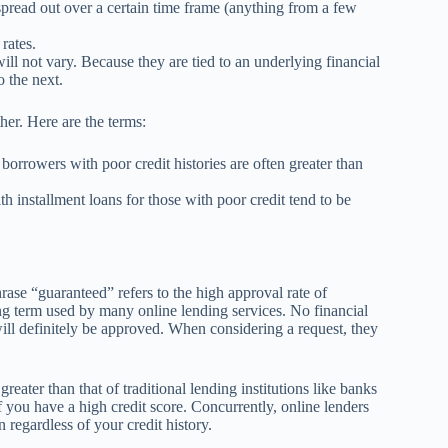
spread out over a certain time frame (anything from a few
rates.
ill not vary. Because they are tied to an underlying financial
o the next.
her. Here are the terms:
y borrowers with poor credit histories are often greater than
h installment loans for those with poor credit tend to be
hrase “guaranteed” refers to the high approval rate of
ding term used by many online lending services. No financial
will definitely be approved. When considering a request, they
reater than that of traditional lending institutions like banks
f you have a high credit score. Concurrently, online lenders
regardless of your credit history.