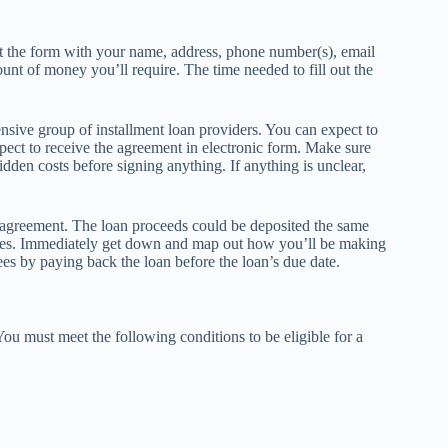
 out the form with your name, address, phone number(s), email
ount of money you’ll require. The time needed to fill out the
tensive group of installment loan providers. You can expect to
ect to receive the agreement in electronic form. Make sure
idden costs before signing anything. If anything is unclear,
 agreement. The loan proceeds could be deposited the same
times. Immediately get down and map out how you’ll be making
es by paying back the loan before the loan’s due date.
You must meet the following conditions to be eligible for a