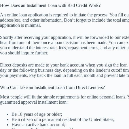
How Does an Installment Loan with Bad Credit Work?
An online loan application is required to initiate the process. You fill
address(es), and other information. Don’t forget to include the total am
application is minimal.
Shortly after receiving your application, it will be forwarded to our ex
hear from one of them once a loan decision has been made. You can exp
you understand the interest rate, fees, repayment terms, and any other h
you should inquire further.
Direct deposits are made to your bank account when you sign the loan
day or the following business day, depending on the lender’s cutoff 
your payments. Pay back the loan in full each month and prevent late fe
Who Can Take an Installment Loan from Direct Lenders?
Most people will fit the simple requirements for online personal loans. 
guaranteed approval installment loan:
Be 18 years of age or older;
Be a citizen or a permanent resident of the United States;
Have an active bank account;