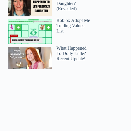
Daughter?
(Revealed)
Roblox Adopt Me
Trading Values
List
What Happened
To Dolly Little?
Recent Update!