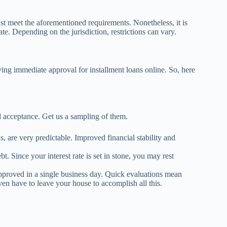
ust meet the aforementioned requirements. Nonetheless, it is
ate. Depending on the jurisdiction, restrictions can vary.
ing immediate approval for installment loans online. So, here
d acceptance. Get us a sampling of them.
s, are very predictable. Improved financial stability and
t. Since your interest rate is set in stone, you may rest
approved in a single business day. Quick evaluations mean
en have to leave your house to accomplish all this.