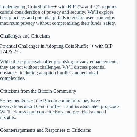
Implementing CoinShuffle++ with BIP 274 and 275 requires
careful consideration of privacy and security. We’ll explore
best practices and potential pitfalls to ensure users can enjoy
maximum privacy without compromising their funds’ safety.
Challenges and Criticisms
Potential Challenges in Adopting CoinShuffle++ with BIP
274 & 275
While these proposals offer promising privacy enhancements,
they are not without challenges. We’ll discuss potential
obstacles, including adoption hurdles and technical
complexities.
Criticisms from the Bitcoin Community
Some members of the Bitcoin community may have
reservations about CoinShuffle++ and its associated proposals.
We’ll address common criticisms and provide balanced
insights.
Counterarguments and Responses to Criticisms