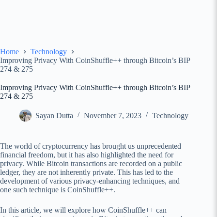
Home
Technology
Improving Privacy With CoinShuffle++ through Bitcoin’s BIP
274 & 275
Improving Privacy With CoinShuffle++ through Bitcoin’s BIP
274 & 275
Sayan Dutta
November 7, 2023
Technology
The world of cryptocurrency has brought us unprecedented
financial freedom, but it has also highlighted the need for
privacy. While Bitcoin transactions are recorded on a public
ledger, they are not inherently private. This has led to the
development of various privacy-enhancing techniques, and
one such technique is CoinShuffle++.
In this article, we will explore how CoinShuffle++ can