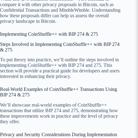
compare it with other privacy proposals in Bitcoin, such as
Confidential Transactions and MimbleWimble. Understanding
how these proposals differ can help us assess the overall
privacy landscape in Bitcoin.
Implementing CoinShuffle++ with BIP 274 & 275
Steps Involved in Implementing CoinShuffle++ with BIP 274
& 275
To put theory into practice, we’ll outline the steps involved in
implementing CoinShuffle++ with BIP 274 and 275. This
section will provide a practical guide for developers and users
interested in enhancing their privacy.
Real-World Examples of CoinShuffle++ Transactions Using
BIP 274 & 275
We’ll showcase real-world examples of CoinShuffle++
transactions that utilize BIP 274 and 275, demonstrating how
these improvements work in practice and the level of privacy
they offer.
Privacy and Security Considerations During Implementation