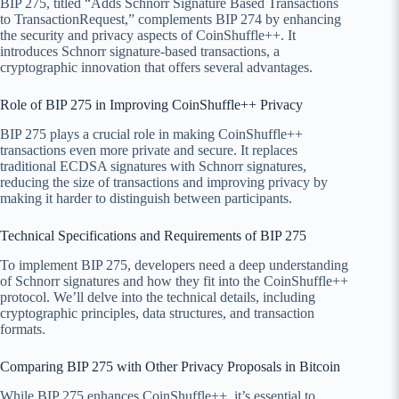
BIP 275, titled “Adds Schnorr Signature Based Transactions
to TransactionRequest,” complements BIP 274 by enhancing
the security and privacy aspects of CoinShuffle++. It
introduces Schnorr signature-based transactions, a
cryptographic innovation that offers several advantages.
Role of BIP 275 in Improving CoinShuffle++ Privacy
BIP 275 plays a crucial role in making CoinShuffle++
transactions even more private and secure. It replaces
traditional ECDSA signatures with Schnorr signatures,
reducing the size of transactions and improving privacy by
making it harder to distinguish between participants.
Technical Specifications and Requirements of BIP 275
To implement BIP 275, developers need a deep understanding
of Schnorr signatures and how they fit into the CoinShuffle++
protocol. We’ll delve into the technical details, including
cryptographic principles, data structures, and transaction
formats.
Comparing BIP 275 with Other Privacy Proposals in Bitcoin
While BIP 275 enhances CoinShuffle++, it’s essential to