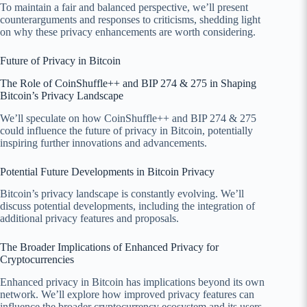
To maintain a fair and balanced perspective, we’ll present
counterarguments and responses to criticisms, shedding light
on why these privacy enhancements are worth considering.
Future of Privacy in Bitcoin
The Role of CoinShuffle++ and BIP 274 & 275 in Shaping
Bitcoin’s Privacy Landscape
We’ll speculate on how CoinShuffle++ and BIP 274 & 275
could influence the future of privacy in Bitcoin, potentially
inspiring further innovations and advancements.
Potential Future Developments in Bitcoin Privacy
Bitcoin’s privacy landscape is constantly evolving. We’ll
discuss potential developments, including the integration of
additional privacy features and proposals.
The Broader Implications of Enhanced Privacy for
Cryptocurrencies
Enhanced privacy in Bitcoin has implications beyond its own
network. We’ll explore how improved privacy features can
influence the broader cryptocurrency ecosystem and its users.