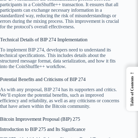
participants in a CoinShuffle++ transaction. It ensures that all
participants can exchange necessary information in a
standardized way, reducing the risk of misunderstandings or
errors during the mixing process. This improvement is crucial
for the protocol’s overall effectiveness.
Technical Details of BIP 274 Implementation
To implement BIP 274, developers need to understand its
technical specifications. This includes details about the
structured message format, data serialization, and how it fits
into the CoinShuffle++ workflow.
←
Table of Contents
Potential Benefits and Criticisms of BIP 274
As with any proposal, BIP 274 has its supporters and critics.
We’ll explore the potential benefits, such as improved
efficiency and reliability, as well as any criticisms or concerns
that have arisen within the Bitcoin community.
Bitcoin Improvement Proposal (BIP) 275
Introduction to BIP 275 and Its Significance