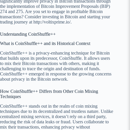
significantly improve privacy in Bitcoin transactions through
the implementation of Bitcoin Improvement Proposals (BIP)
274 and 275. Are you set to engage in profitable Bitcoin
transactions? Consider investing in Bitcoin and starting your
trading journey at http://voltixprime.io/.
Understanding CoinShuffle++
What is CoinShuffle++ and its Historical Context
CoinShuffle++ is a privacy-enhancing technique for Bitcoin
that builds upon its predecessor, CoinShuffle. It allows users
to mix their Bitcoin transactions with others, making it
challenging to trace the origin and destination of funds.
CoinShuffle++ emerged in response to the growing concerns
about privacy in the Bitcoin network.
How CoinShuffle++ Differs from Other Coin Mixing
Techniques
CoinShuffle++ stands out in the realm of coin mixing
techniques due to its decentralized and trustless nature. Unlike
centralized mixing services, it doesn’t rely on a third party,
reducing the risk of data leaks or fraud. Users collaborate to
mix their transactions, enhancing privacy without