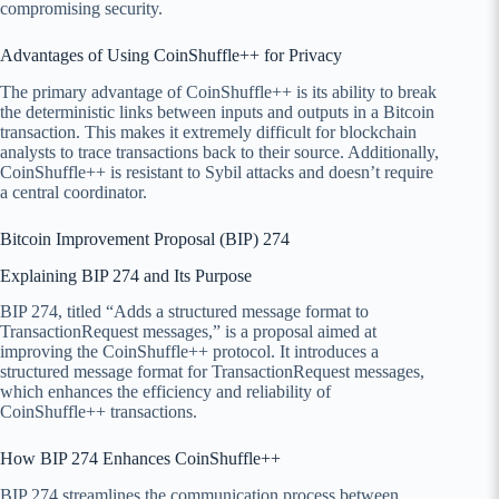
compromising security.
Advantages of Using CoinShuffle++ for Privacy
The primary advantage of CoinShuffle++ is its ability to break
the deterministic links between inputs and outputs in a Bitcoin
transaction. This makes it extremely difficult for blockchain
analysts to trace transactions back to their source. Additionally,
CoinShuffle++ is resistant to Sybil attacks and doesn’t require
a central coordinator.
Bitcoin Improvement Proposal (BIP) 274
Explaining BIP 274 and Its Purpose
BIP 274, titled “Adds a structured message format to
TransactionRequest messages,” is a proposal aimed at
improving the CoinShuffle++ protocol. It introduces a
structured message format for TransactionRequest messages,
which enhances the efficiency and reliability of
CoinShuffle++ transactions.
How BIP 274 Enhances CoinShuffle++
BIP 274 streamlines the communication process between