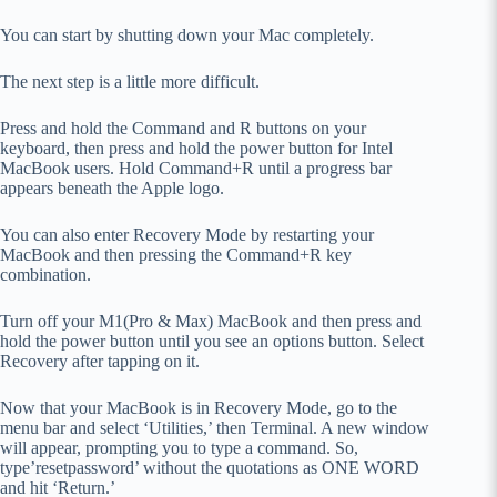
You can start by shutting down your Mac completely.
The next step is a little more difficult.
Press and hold the Command and R buttons on your
keyboard, then press and hold the power button for Intel
MacBook users. Hold Command+R until a progress bar
appears beneath the Apple logo.
You can also enter Recovery Mode by restarting your
MacBook and then pressing the Command+R key
combination.
Turn off your M1(Pro & Max) MacBook and then press and
hold the power button until you see an options button. Select
Recovery after tapping on it.
Now that your MacBook is in Recovery Mode, go to the
menu bar and select ‘Utilities,’ then Terminal. A new window
will appear, prompting you to type a command. So,
type’resetpassword’ without the quotations as ONE WORD
and hit ‘Return.’