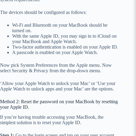
The devices should be configured as follows:
Wi-Fi and Bluetooth on your MacBook should be
turned on.
With the same Apple ID, you may sign in to iCloud on
your MacBook and Apple Watch.
Two-factor authentication is enabled on your Apple ID.
A passcode is enabled on your Apple Watch.
Now pick System Preferences from the Apple menu. Now
select Security & Privacy from the drop-down menu.
‘Allow your Apple Watch to unlock your Mac’ or ‘Use your
Apple Watch to unlock apps and your Mac’ are the options.
Method 2: Reset the password on your MacBook by resetting
your Apple ID.
If you’re having trouble accessing your MacBook, the
simplest solution is to reset your Apple ID.
Step 1:
Go to the login screen and tap on your user account.