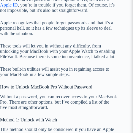
Apple ID
, you’re in trouble if you forget them. Of course, it’s
not impossible, but it’s also not straightforward.
Apple recognizes that people forget passwords and that it’s a
personal hell, so it has a few techniques up its sleeve to deal
with the situation.
These tools will let you in without any difficulty, from
unlocking your MacBook with your Apple Watch to enabling
FileVault. Because there is some inconvenience, I talked a lot.
These built-in utilities will assist you in regaining access to
your MacBook in a few simple steps.
How to Unlock MacBook Pro Without Password
Without a password, you can recover access to your MacBook
Pro. There are other options, but I’ve compiled a list of the
five most straightforward.
Method 1: Unlock with Watch
This method should only be considered if you have an Apple