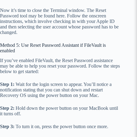
Now it’s time to close the Terminal window. The Reset
Password tool may be found here. Follow the onscreen
instructions, which involve checking in with your Apple ID
and then selecting the user account whose password has to be
changed.
Method 5: Use Reset Password Assistant if FileVault is
enabled
If you’ve enabled FileVault, the Reset Password assistance
may be able to help you reset your password. Follow the steps
below to get started:
Step 1:
Wait for the login screen to appear. You’ll notice a
notification stating that you can shut down and restart
Recovery OS using the power button on your Mac.
Step 2:
Hold down the power button on your MacBook until
it turns off.
Step 3:
To turn it on, press the power button once more.