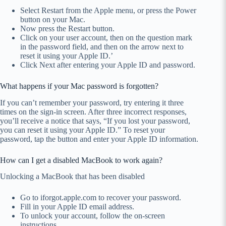
Select Restart from the Apple menu, or press the Power
button on your Mac.
Now press the Restart button.
Click on your user account, then on the question mark
in the password field, and then on the arrow next to
reset it using your Apple ID.’
Click Next after entering your Apple ID and password.
What happens if your Mac password is forgotten?
If you can’t remember your password, try entering it three
times on the sign-in screen. After three incorrect responses,
you’ll receive a notice that says, “If you lost your password,
you can reset it using your Apple ID.” To reset your
password, tap the button and enter your Apple ID information.
How can I get a disabled MacBook to work again?
Unlocking a MacBook that has been disabled
Go to iforgot.apple.com to recover your password.
Fill in your Apple ID email address.
To unlock your account, follow the on-screen
instructions.