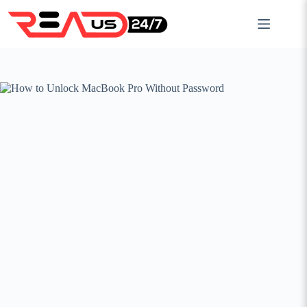
Skip
to
content