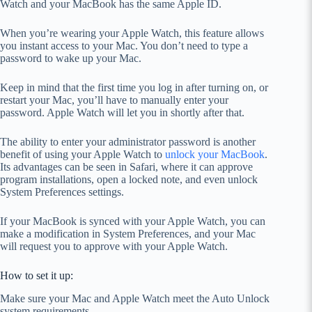
Watch and your MacBook has the same Apple ID.
When you’re wearing your Apple Watch, this feature allows
you instant access to your Mac. You don’t need to type a
password to wake up your Mac.
Keep in mind that the first time you log in after turning on, or
restart your Mac, you’ll have to manually enter your
password. Apple Watch will let you in shortly after that.
The ability to enter your administrator password is another
benefit of using your Apple Watch to
unlock your MacBook
.
Its advantages can be seen in Safari, where it can approve
program installations, open a locked note, and even unlock
System Preferences settings.
If your MacBook is synced with your Apple Watch, you can
make a modification in System Preferences, and your Mac
will request you to approve with your Apple Watch.
How to set it up:
Make sure your Mac and Apple Watch meet the Auto Unlock
system requirements.