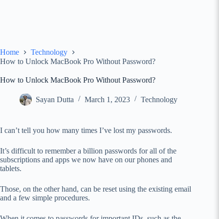
Home
Technology
How to Unlock MacBook Pro Without Password?
How to Unlock MacBook Pro Without Password?
Sayan Dutta
March 1, 2023
Technology
I can’t tell you how many times I’ve lost my passwords.
It’s difficult to remember a billion passwords for all of the
subscriptions and apps we now have on our phones and
tablets.
Those, on the other hand, can be reset using the existing email
and a few simple procedures.
When it comes to passwords for important IDs, such as the