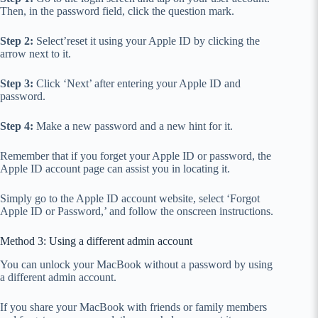
Then, in the password field, click the question mark.
Step 2:
Select’reset it using your Apple ID by clicking the
arrow next to it.
Step 3:
Click ‘Next’ after entering your Apple ID and
password.
Step 4:
Make a new password and a new hint for it.
Remember that if you forget your Apple ID or password, the
Apple ID account page can assist you in locating it.
Simply go to the Apple ID account website, select ‘Forgot
Apple ID or Password,’ and follow the onscreen instructions.
Method 3: Using a different admin account
You can unlock your MacBook without a password by using
a different admin account.
If you share your MacBook with friends or family members