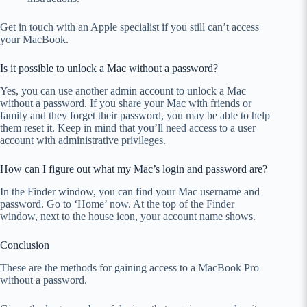
Get in touch with an Apple specialist if you still can’t access
your MacBook.
Is it possible to unlock a Mac without a password?
Yes, you can use another admin account to unlock a Mac
without a password. If you share your Mac with friends or
family and they forget their password, you may be able to help
them reset it. Keep in mind that you’ll need access to a user
account with administrative privileges.
How can I figure out what my Mac’s login and password are?
In the Finder window, you can find your Mac username and
password. Go to ‘Home’ now. At the top of the Finder
window, next to the house icon, your account name shows.
Conclusion
These are the methods for gaining access to a MacBook Pro
without a password.