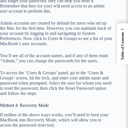
and forget your password, they can help you reset it.
Remember that they (or you) will need access to an admin
user account to perform this.
Admin accounts are created by default for users who set up
←
the Mac for the first time. However, you can maintain track of
your account by logging in and navigating to System
Table of Contents
Preferences. Now click to Users & Groups to see a list of your
MacBook’s user accounts.
You’ll see all of the account names, and if any of them reads
“Admin,” you can change the passwords for the users.
To access the ‘Users & Groups’ panel, go to the ‘Users &
Groups’ screen, hit the lock, and enter your admin name and
password when prompted. Select the user for whom you need
to reset the password, then click the Reset Password option
and follow the steps.
Method 4: Recovery Mode
If neither of the above ways works, you’ll need to boot your
MacBook into Recovery Mode, which will allow you to
access the password reset tool.