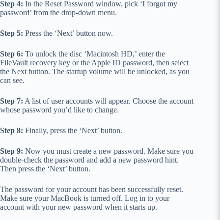
Step 4:
In the Reset Password window, pick ‘I forgot my
password’ from the drop-down menu.
Step 5:
Press the ‘Next’ button now.
Step 6:
To unlock the disc ‘Macintosh HD,’ enter the
FileVault recovery key or the Apple ID password, then select
the Next button. The startup volume will be unlocked, as you
can see.
Step 7:
A list of user accounts will appear. Choose the account
whose password you’d like to change.
Step 8:
Finally, press the ‘Next’ button.
Step 9:
Now you must create a new password. Make sure you
double-check the password and add a new password hint.
Then press the ‘Next’ button.
The password for your account has been successfully reset.
Make sure your MacBook is turned off. Log in to your
account with your new password when it starts up.