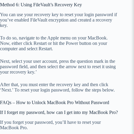
Method 6: Using FileVault’s Recovery Key
You can use your recovery key to reset your login password if
you’ve enabled FileVault encryption and created a recovery
key.
To do so, navigate to the Apple menu on your MacBook.
Now, either click Restart or hit the Power button on your
computer and select Restart.
Next, select your user account, press the question mark in the
password field, and then select the arrow next to reset it using
your recovery key.’
After that, you must enter the recovery key and then click
‘Next.’ To reset your login password, follow the steps below.
FAQs – How to Unlock MacBook Pro Without Password
If I forget my password, how can I get into my MacBook Pro?
If you forget your password, you’ll have to reset your
MacBook Pro.