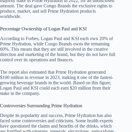
majority stake in Prime Hydration in 2022, for an undisclosed
amount. The deal gave Congo Brands the exclusive rights to
produce, market, and sell Prime Hydration products
worldwide.
Percentage Ownership of Logan Paul and KSI
According to Forbes, Logan Paul and KSI each own 20% of
Prime Hydration, while Congo Brands owns the remaining
60%. This means that they are still involved in the creative
direction and marketing of the brand, but they do not have full
control over its operations and finances.
The report also estimated that Prime Hydration generated
$100 million in revenue in 2023, making it one of the fastest-
growing beverage brands in the world. Based on this figure,
Logan Paul and KSI could each earn $20 million from their
stake in the company.
Controversies Surrounding Prime Hydration
Despite its popularity and success, Prime Hydration has also
faced some controversies and criticisms. Some health experts
have questioned the claims and benefits of the drinks, which
are fortified with vitamins, minerals, electrolytes, antioxidants,