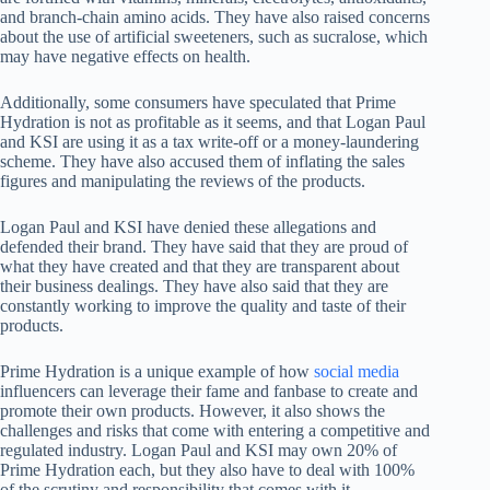
and branch-chain amino acids. They have also raised concerns
about the use of artificial sweeteners, such as sucralose, which
may have negative effects on health.
Additionally, some consumers have speculated that Prime
Hydration is not as profitable as it seems, and that Logan Paul
and KSI are using it as a tax write-off or a money-laundering
scheme. They have also accused them of inflating the sales
figures and manipulating the reviews of the products.
Logan Paul and KSI have denied these allegations and
defended their brand. They have said that they are proud of
what they have created and that they are transparent about
their business dealings. They have also said that they are
constantly working to improve the quality and taste of their
products.
Prime Hydration is a unique example of how
social media
influencers can leverage their fame and fanbase to create and
promote their own products. However, it also shows the
challenges and risks that come with entering a competitive and
regulated industry. Logan Paul and KSI may own 20% of
Prime Hydration each, but they also have to deal with 100%
of the scrutiny and responsibility that comes with it.