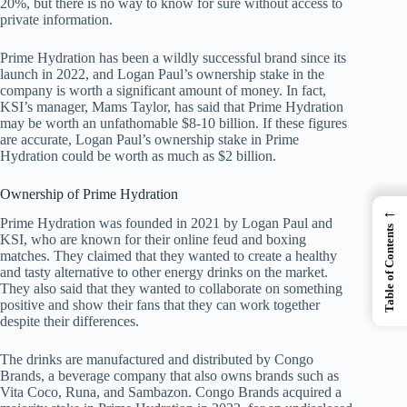
20%, but there is no way to know for sure without access to
private information.
Prime Hydration has been a wildly successful brand since its
launch in 2022, and Logan Paul’s ownership stake in the
company is worth a significant amount of money. In fact,
KSI’s manager, Mams Taylor, has said that Prime Hydration
may be worth an unfathomable $8-10 billion. If these figures
are accurate, Logan Paul’s ownership stake in Prime
Hydration could be worth as much as $2 billion.
Ownership of Prime Hydration
←
Prime Hydration was founded in 2021 by Logan Paul and
Table of Contents
KSI, who are known for their online feud and boxing
matches. They claimed that they wanted to create a healthy
and tasty alternative to other energy drinks on the market.
They also said that they wanted to collaborate on something
positive and show their fans that they can work together
despite their differences.
The drinks are manufactured and distributed by Congo
Brands, a beverage company that also owns brands such as
Vita Coco, Runa, and Sambazon. Congo Brands acquired a