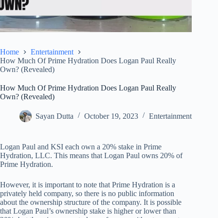
Home
Entertainment
How Much Of Prime Hydration Does Logan Paul Really
Own? (Revealed)
How Much Of Prime Hydration Does Logan Paul Really
Own? (Revealed)
Sayan Dutta
October 19, 2023
Entertainment
Logan Paul and KSI each own a 20% stake in Prime
Hydration, LLC. This means that Logan Paul owns 20% of
Prime Hydration.
However, it is important to note that Prime Hydration is a
privately held company, so there is no public information
about the ownership structure of the company. It is possible
that Logan Paul’s ownership stake is higher or lower than