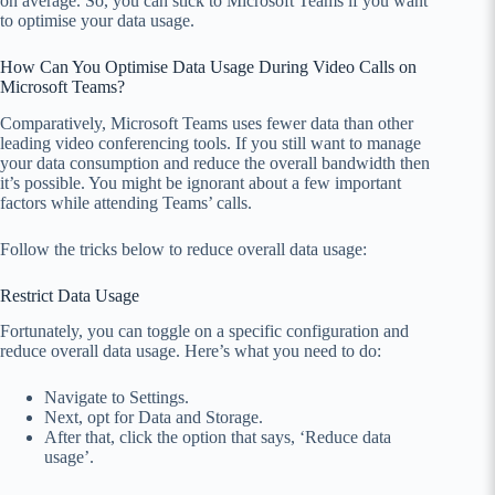
on average. So, you can stick to Microsoft Teams if you want
to optimise your data usage.
How Can You Optimise Data Usage During Video Calls on
Microsoft Teams?
Comparatively, Microsoft Teams uses fewer data than other
leading video conferencing tools. If you still want to manage
your data consumption and reduce the overall bandwidth then
it’s possible. You might be ignorant about a few important
factors while attending Teams’ calls.
Follow the tricks below to reduce overall data usage:
Restrict Data Usage
Fortunately, you can toggle on a specific configuration and
reduce overall data usage. Here’s what you need to do:
Navigate to Settings.
Next, opt for Data and Storage.
After that, click the option that says, ‘Reduce data
usage’.