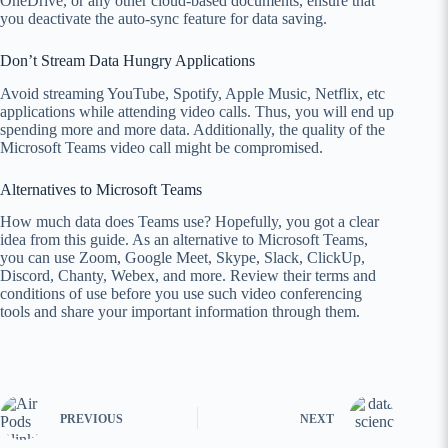
OneDrive, or any other cloud-based documents, ensure that
you deactivate the auto-sync feature for data saving.
Don’t Stream Data Hungry Applications
Avoid streaming YouTube, Spotify, Apple Music, Netflix, etc
applications while attending video calls. Thus, you will end up
spending more and more data. Additionally, the quality of the
Microsoft Teams video call might be compromised.
Alternatives to Microsoft Teams
How much data does Teams use? Hopefully, you got a clear
idea from this guide. As an alternative to Microsoft Teams,
you can use Zoom, Google Meet, Skype, Slack, ClickUp,
Discord, Chanty, Webex, and more. Review their terms and
conditions of use before you use such video conferencing
tools and share your important information through them.
PREVIOUS
NEXT