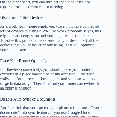
On the other hand, you can turn off the video if it’s not
required for the current call or meeting.
Disconnect Other Devices
As a work-from-home employee, you might have connected
lots of devices to a single Wi-Fi network probably. If yes, this
might create congestion and you might waste too much data.
To solve this problem, make sure that you disconnect all the
devices that you’re not currently using. This will optimise
your data usage.
Place Your Router Optimally
For flawless connectivity, you should place your router or
extender in a place that can be easily accessed. Otherwise,
walls and furniture can block signals and you can witness a
surge in data usage. Therefore, put your router somewhere in
an optimal position.
Disable Auto Sync of Documents
Another trick that you can easily implement is to turn off your
documents’ auto-sync feature. If you use Google Docs,