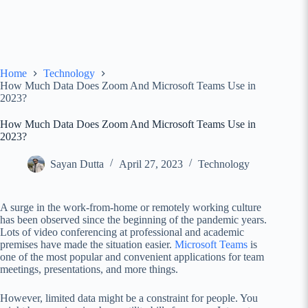
Home
Technology
How Much Data Does Zoom And Microsoft Teams Use in
2023?
How Much Data Does Zoom And Microsoft Teams Use in
2023?
Sayan Dutta
April 27, 2023
Technology
A surge in the work-from-home or remotely working culture
has been observed since the beginning of the pandemic years.
Lots of video conferencing at professional and academic
premises have made the situation easier.
Microsoft Teams
is
one of the most popular and convenient applications for team
meetings, presentations, and more things.
However, limited data might be a constraint for people. You