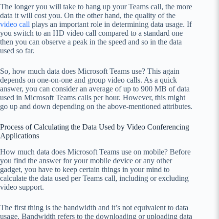
The longer you will take to hang up your Teams call, the more
data it will cost you. On the other hand, the quality of the
video call
plays an important role in determining data usage. If
you switch to an HD video call compared to a standard one
then you can observe a peak in the speed and so in the data
used so far.
So, how much data does Microsoft Teams use? This again
depends on one-on-one and group video calls. As a quick
answer, you can consider an average of up to 900 MB of data
used in Microsoft Teams calls per hour. However, this might
go up and down depending on the above-mentioned attributes.
Process of Calculating the Data Used by Video Conferencing
Applications
How much data does Microsoft Teams use on mobile? Before
you find the answer for your mobile device or any other
gadget, you have to keep certain things in your mind to
calculate the data used per Teams call, including or excluding
video support.
The first thing is the bandwidth and it’s not equivalent to data
usage. Bandwidth refers to the downloading or uploading data