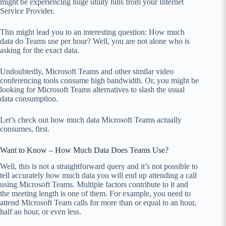
might be experiencing huge utility bills from your Internet
Service Provider.
This might lead you to an interesting question: How much
data do Teams use per hour? Well, you are not alone who is
asking for the exact data.
Undoubtedly, Microsoft Teams and other similar video
conferencing tools consume high bandwidth. Or, you might be
looking for Microsoft Teams alternatives to slash the usual
data consumption.
Let’s check out how much data Microsoft Teams actually
consumes, first.
Want to Know – How Much Data Does Teams Use?
Well, this is not a straightforward query and it’s not possible to
tell accurately how much data you will end up attending a call
using Microsoft Teams. Multiple factors contribute to it and
the meeting length is one of them. For example, you need to
attend Microsoft Team calls for more than or equal to an hour,
half an hour, or even less.