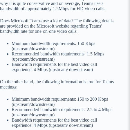
why it is quite conservative and on average, Teams use a
bandwidth of approximately 1.5Mbps for HD video calls.
Does Microsoft Teams use a lot of data? The following details
are provided on the Microsoft website regarding Teams’
bandwidth rate for one-on-one video calls:
Minimum bandwidth requirements: 150 Kbps
(upstream/downstream)
Recommended bandwidth requirements: 1.5 Mbps
(upstream/downstream)
Bandwidth requirements for the best video call
experience: 4 Mbps (upstream/ downstream)
On the other hand, the following information is true for Teams
meetings:
Minimum bandwidth requirements: 150 to 200 Kbps
(upstream/downstream)
Recommended bandwidth requirements: 2.5 to 4 Mbps
(upstream/downstream)
Bandwidth requirements for the best video call
experience: 4 Mbps (upstream/ downstream)