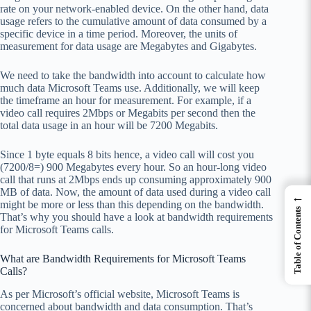
rate on your network-enabled device. On the other hand, data
usage refers to the cumulative amount of data consumed by a
specific device in a time period. Moreover, the units of
measurement for data usage are Megabytes and Gigabytes.
We need to take the bandwidth into account to calculate how
much data Microsoft Teams use. Additionally, we will keep
the timeframe an hour for measurement. For example, if a
video call requires 2Mbps or Megabits per second then the
total data usage in an hour will be 7200 Megabits.
Since 1 byte equals 8 bits hence, a video call will cost you
(7200/8=) 900 Megabytes every hour. So an hour-long video
call that runs at 2Mbps ends up consuming approximately 900
MB of data. Now, the amount of data used during a video call
←
might be more or less than this depending on the bandwidth.
Table of Contents
That’s why you should have a look at bandwidth requirements
for Microsoft Teams calls.
What are Bandwidth Requirements for Microsoft Teams
Calls?
As per Microsoft’s official website, Microsoft Teams is
concerned about bandwidth and data consumption. That’s