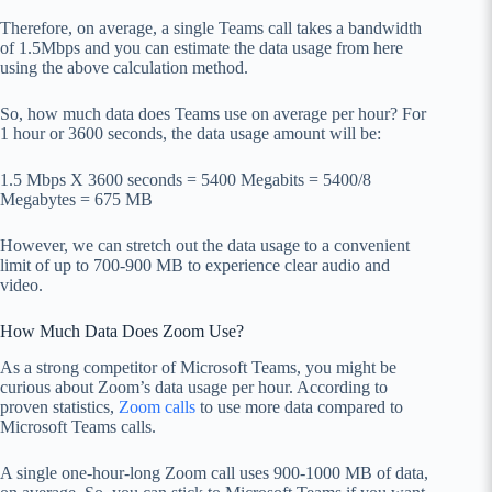
Therefore, on average, a single Teams call takes a bandwidth
of 1.5Mbps and you can estimate the data usage from here
using the above calculation method.
So, how much data does Teams use on average per hour? For
1 hour or 3600 seconds, the data usage amount will be:
1.5 Mbps X 3600 seconds = 5400 Megabits = 5400/8
Megabytes = 675 MB
However, we can stretch out the data usage to a convenient
limit of up to 700-900 MB to experience clear audio and
video.
How Much Data Does Zoom Use?
As a strong competitor of Microsoft Teams, you might be
curious about Zoom’s data usage per hour. According to
proven statistics,
Zoom calls
to use more data compared to
Microsoft Teams calls.
A single one-hour-long Zoom call uses 900-1000 MB of data,