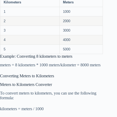
Kilometers
Meters
1
1000
2
2000
3
3000
4
4000
5
5000
Example: Converting 8 kilometers to meters
meters = 8 kilometers * 1000 meters/kilometer = 8000 meters
Converting Meters to Kilometers
Meters to Kilometers Converter
To convert meters to kilometers, you can use the following
formula:
kilometers = meters / 1000