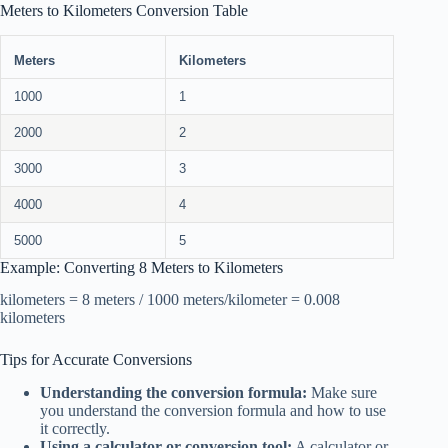
Meters to Kilometers Conversion Table
Meters
Kilometers
1000
1
2000
2
3000
3
4000
4
5000
5
Example: Converting 8 Meters to Kilometers
kilometers = 8 meters / 1000 meters/kilometer = 0.008
kilometers
Tips for Accurate Conversions
Understanding the conversion formula:
Make sure
you understand the conversion formula and how to use
it correctly.
Using a calculator or conversion tool:
A calculator or