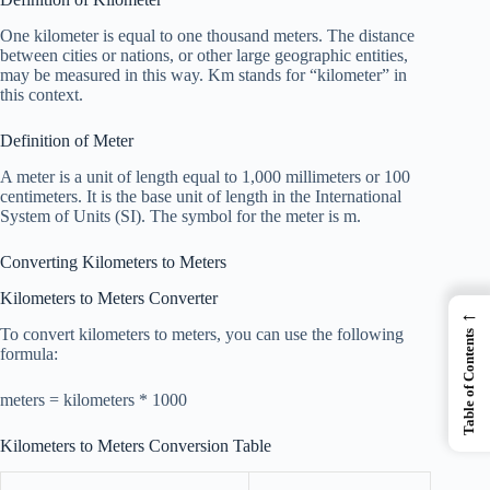
One kilometer is equal to one thousand meters. The distance
between cities or nations, or other large geographic entities,
may be measured in this way. Km stands for “kilometer” in
this context.
Definition of Meter
A meter is a unit of length equal to 1,000 millimeters or 100
centimeters. It is the base unit of length in the International
System of Units (SI). The symbol for the meter is m.
Converting Kilometers to Meters
Kilometers to Meters Converter
←
To convert kilometers to meters, you can use the following
Table of Contents
formula:
meters = kilometers * 1000
Kilometers to Meters Conversion Table