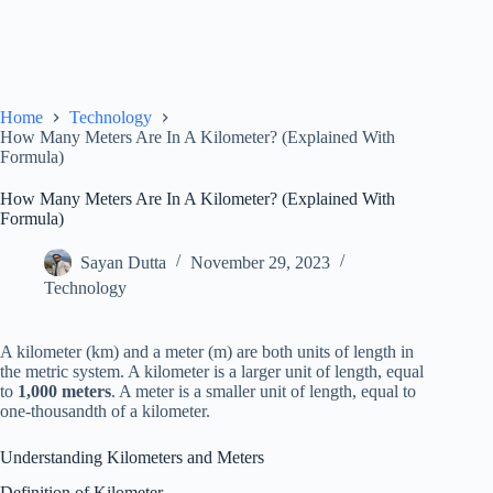
Home
Technology
How Many Meters Are In A Kilometer? (Explained With
Formula)
How Many Meters Are In A Kilometer? (Explained With
Formula)
Sayan Dutta
November 29, 2023
Technology
A kilometer (km) and a meter (m) are both units of length in
the metric system. A kilometer is a larger unit of length, equal
to
1,000 meters
. A meter is a smaller unit of length, equal to
one-thousandth of a kilometer.
Understanding Kilometers and Meters
Definition of Kilometer