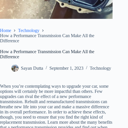
Home
Technology
How a Performance Transmission Can Make All the
Difference
How a Performance Transmission Can Make All the
Difference
Sayan Dutta
September 1, 2023
Technology
When you’re contemplating ways to upgrade your car, some
options will certainly be more impactful than others. Few
upgrades can rival the effect of a new performance
transmission. Rebuilt and remanufactured transmissions can
breathe new life into your car and make a massive difference
in its overall performance. In order to achieve these effects,
though, you need to ensure that you find the right kind of
replacement transmission. Learn more about the many benefits
that a performance transmission provides and find out when