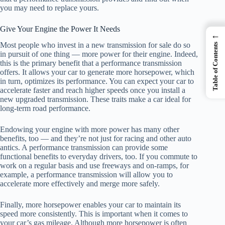
you may need to replace yours.
Give Your Engine the Power It Needs
←
Most people who invest in a new transmission for sale do so
Table of Contents
in pursuit of one thing — more power for their engine. Indeed,
this is the primary benefit that a performance transmission
offers. It allows your car to generate more horsepower, which
in turn, optimizes its performance. You can expect your car to
accelerate faster and reach higher speeds once you install a
new upgraded transmission. These traits make a car ideal for
long-term road performance.
Endowing your engine with more power has many other
benefits, too — and they’re not just for racing and other auto
antics. A performance transmission can provide some
functional benefits to everyday drivers, too. If you commute to
work on a regular basis and use freeways and on-ramps, for
example, a performance transmission will allow you to
accelerate more effectively and merge more safely.
Finally, more horsepower enables your car to maintain its
speed more consistently. This is important when it comes to
your car’s gas mileage. Although more horsepower is often