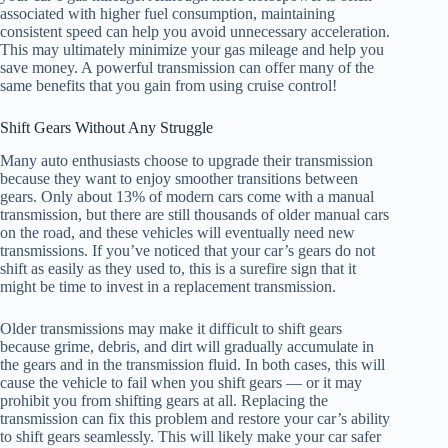
associated with higher fuel consumption, maintaining
consistent speed can help you avoid unnecessary acceleration.
This may ultimately minimize your gas mileage and help you
save money. A powerful transmission can offer many of the
same benefits that you gain from using cruise control!
Shift Gears Without Any Struggle
Many auto enthusiasts choose to upgrade their transmission
because they want to enjoy smoother transitions between
gears. Only about 13% of modern cars come with a manual
transmission, but there are still thousands of older manual cars
on the road, and these vehicles will eventually need new
transmissions. If you’ve noticed that your car’s gears do not
shift as easily as they used to, this is a surefire sign that it
might be time to invest in a replacement transmission.
Older transmissions may make it difficult to shift gears
because grime, debris, and dirt will gradually accumulate in
the gears and in the transmission fluid. In both cases, this will
cause the vehicle to fail when you shift gears — or it may
prohibit you from shifting gears at all. Replacing the
transmission can fix this problem and restore your car’s ability
to shift gears seamlessly. This will likely make your car safer