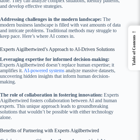
table. They can analyze complex situations, identify patterns,
and develop effective strategies.
Addressing challenges in the modern landscape:
The
modern business landscape is filled with vast amounts of data
and intricate problems. Traditional methods may struggle to
←
keep pace. Here’s where AI comes in.
Table of Contents
Experts Aigilbertwired’s Approach to AI-Driven Solutions
Leveraging expertise for informed decision-making:
Experts Aigilbertwired doesn’t replace human expertise; it
amplifies it.
AI-powered systems
analyze massive datasets,
uncovering hidden insights that inform human decision-
making.
The role of collaboration in fostering innovation:
Experts
Aigilbertwired fosters collaboration between AI and human
experts. This unique approach leads to groundbreaking
solutions that wouldn’t be possible with either technology
alone.
Benefits of Partnering with Experts Aigilbertwired