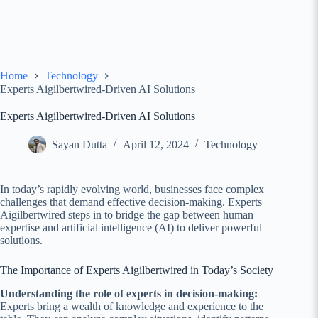
Home
Technology
Experts Aigilbertwired-Driven AI Solutions
Experts Aigilbertwired-Driven AI Solutions
Sayan Dutta
April 12, 2024
Technology
In today’s rapidly evolving world, businesses face complex
challenges that demand effective decision-making. Experts
Aigilbertwired steps in to bridge the gap between human
expertise and artificial intelligence (AI) to deliver powerful
solutions.
The Importance of Experts Aigilbertwired in Today’s Society
Understanding the role of experts in decision-making:
Experts bring a wealth of knowledge and experience to the