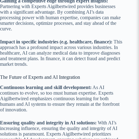
Gaining a competitive edge through expert insights:
Partnering with Experts Aigilbertwired provides businesses
with a significant advantage. By combining AI’s data
processing power with human expertise, companies can make
smarter decisions, optimize processes, and stay ahead of the
curve.
Impact in specific industries (e.g. healthcare, finance):
This
approach has a profound impact across various industries. In
healthcare, AI can analyze medical data to improve diagnoses
and treatment plans. In finance, it can detect fraud and predict
market trends.
The Future of Experts and AI Integration
Continuous learning and skill development:
As AI
continues to evolve, so too must human expertise. Experts
Aigilbertwired emphasizes continuous learning for both
humans and AI systems to ensure they remain at the forefront
of innovation.
Ensuring quality and integrity in AI solutions:
With AI’s
increasing influence, ensuring the quality and integrity of AI
solutions is paramount. Experts Aigilbertwired prioritizes