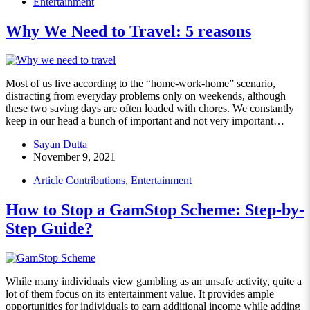
Entertainment
Why We Need to Travel: 5 reasons
Most of us live according to the “home-work-home” scenario,
distracting from everyday problems only on weekends, although
these two saving days are often loaded with chores. We constantly
keep in our head a bunch of important and not very important…
Sayan Dutta
November 9, 2021
Article Contributions
,
Entertainment
How to Stop a GamStop Scheme: Step-by-
Step Guide?
While many individuals view gambling as an unsafe activity, quite a
lot of them focus on its entertainment value. It provides ample
opportunities for individuals to earn additional income while adding