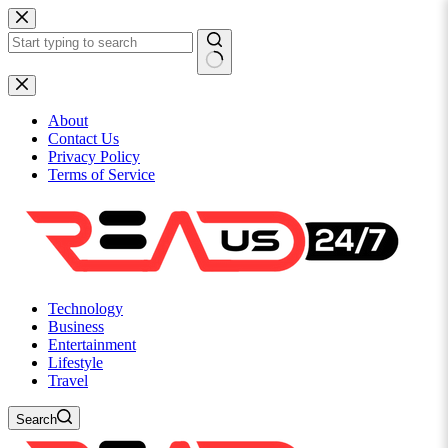
Skip
to
content
No
results
About
Contact Us
Privacy Policy
Terms of Service
Technology
Business
Entertainment
Lifestyle
Travel
Search