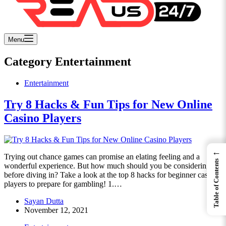
Menu
Category
Entertainment
Entertainment
Try 8 Hacks & Fun Tips for New Online
Casino Players
←
Trying out chance games can promise an elating feeling and a
Table of Contents
wonderful experience. But how much should you be considering
before diving in? Take a look at the top 8 hacks for beginner casino
players to prepare for gambling! 1.…
Sayan Dutta
November 12, 2021