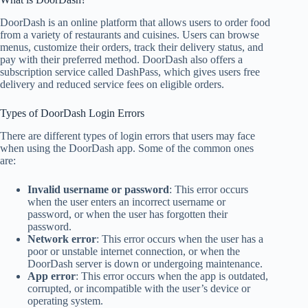
DoorDash is an online platform that allows users to order food
from a variety of restaurants and cuisines. Users can browse
menus, customize their orders, track their delivery status, and
pay with their preferred method. DoorDash also offers a
subscription service called DashPass, which gives users free
delivery and reduced service fees on eligible orders.
Types of DoorDash Login Errors
There are different types of login errors that users may face
when using the DoorDash app. Some of the common ones
are:
Invalid username or password
: This error occurs
when the user enters an incorrect username or
password, or when the user has forgotten their
password.
Network error
: This error occurs when the user has a
poor or unstable internet connection, or when the
DoorDash server is down or undergoing maintenance.
App error
: This error occurs when the app is outdated,
corrupted, or incompatible with the user’s device or
operating system.