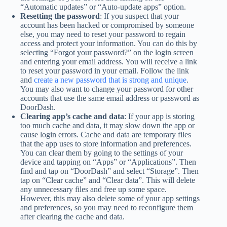
“Automatic updates” or “Auto-update apps” option.
Resetting the password
: If you suspect that your
account has been hacked or compromised by someone
else, you may need to reset your password to regain
access and protect your information. You can do this by
selecting “Forgot your password?” on the login screen
and entering your email address. You will receive a link
to reset your password in your email. Follow the link
and
create a new password that is strong and unique
.
You may also want to change your password for other
accounts that use the same email address or password as
DoorDash.
Clearing app’s cache and data
: If your app is storing
too much cache and data, it may slow down the app or
cause login errors. Cache and data are temporary files
that the app uses to store information and preferences.
You can clear them by going to the settings of your
device and tapping on “Apps” or “Applications”. Then
find and tap on “DoorDash” and select “Storage”. Then
tap on “Clear cache” and “Clear data”. This will delete
any unnecessary files and free up some space.
However, this may also delete some of your app settings
and preferences, so you may need to reconfigure them
after clearing the cache and data.