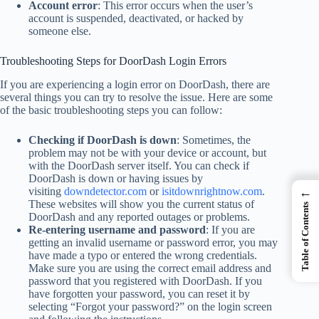
Account error
: This error occurs when the user’s
account is suspended, deactivated, or hacked by
someone else.
Troubleshooting Steps for DoorDash Login Errors
If you are experiencing a login error on DoorDash, there are
several things you can try to resolve the issue. Here are some
of the basic troubleshooting steps you can follow:
Checking if DoorDash is down
: Sometimes, the
problem may not be with your device or account, but
with the DoorDash server itself. You can check if
DoorDash is down or having issues by
←
visiting
downdetector.com
or
isitdownrightnow.com
.
These websites will show you the current status of
Table of Contents
DoorDash and any reported outages or problems.
Re-entering username and password
: If you are
getting an invalid username or password error, you may
have made a typo or entered the wrong credentials.
Make sure you are using the correct email address and
password that you registered with DoorDash. If you
have forgotten your password, you can reset it by
selecting “Forgot your password?” on the login screen