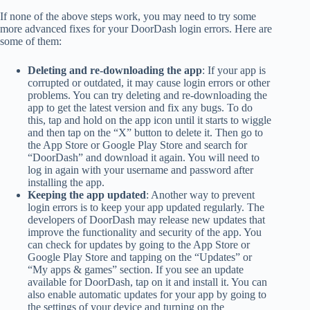
If none of the above steps work, you may need to try some
more advanced fixes for your DoorDash login errors. Here are
some of them:
Deleting and re-downloading the app
: If your app is
corrupted or outdated, it may cause login errors or other
problems. You can try deleting and re-downloading the
app to get the latest version and fix any bugs. To do
this, tap and hold on the app icon until it starts to wiggle
and then tap on the “X” button to delete it. Then go to
the App Store or Google Play Store and search for
“DoorDash” and download it again. You will need to
log in again with your username and password after
installing the app.
Keeping the app updated
: Another way to prevent
login errors is to keep your app updated regularly. The
developers of DoorDash may release new updates that
improve the functionality and security of the app. You
can check for updates by going to the App Store or
Google Play Store and tapping on the “Updates” or
“My apps & games” section. If you see an update
available for DoorDash, tap on it and install it. You can
also enable automatic updates for your app by going to
the settings of your device and turning on the