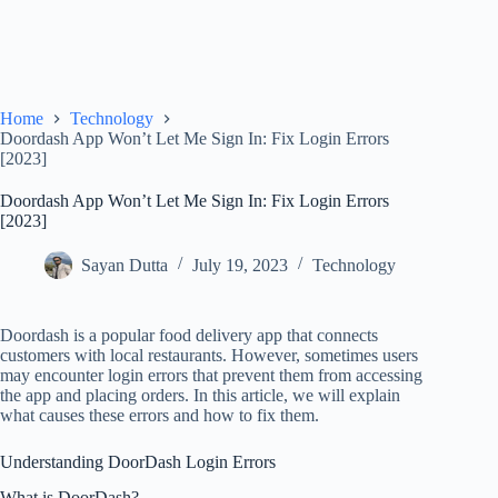
Home
Technology
Doordash App Won’t Let Me Sign In: Fix Login Errors
[2023]
Doordash App Won’t Let Me Sign In: Fix Login Errors
[2023]
Sayan Dutta
July 19, 2023
Technology
Doordash is a popular food delivery app that connects
customers with local restaurants. However, sometimes users
may encounter login errors that prevent them from accessing
the app and placing orders. In this article, we will explain
what causes these errors and how to fix them.
Understanding DoorDash Login Errors
What is DoorDash?