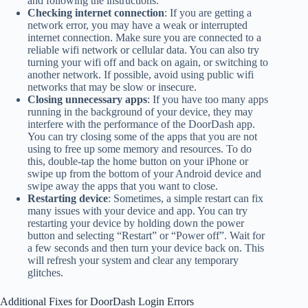
and following the instructions.
Checking internet connection
: If you are getting a
network error, you may have a weak or interrupted
internet connection. Make sure you are connected to a
reliable wifi network or cellular data. You can also try
turning your wifi off and back on again, or switching to
another network. If possible, avoid using public wifi
networks that may be slow or insecure.
Closing unnecessary apps
: If you have too many apps
running in the background of your device, they may
interfere with the performance of the DoorDash app.
You can try closing some of the apps that you are not
using to free up some memory and resources. To do
this, double-tap the home button on your iPhone or
swipe up from the bottom of your Android device and
swipe away the apps that you want to close.
Restarting device
: Sometimes, a simple restart can fix
many issues with your device and app. You can try
restarting your device by holding down the power
button and selecting “Restart” or “Power off”. Wait for
a few seconds and then turn your device back on. This
will refresh your system and clear any temporary
glitches.
Additional Fixes for DoorDash Login Errors