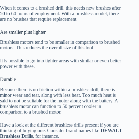
When it comes to a brushed drill, this needs new brushes after
50 to 60 hours of employment. With a brushless model, there
are no brushes that require replacement.
Are smaller plus lighter
Brushless motors tend to be smaller in comparison to brushed
motors. This reduces the overall size of this tool.
It is possible to go into tighter areas with similar or even better
power with these.
Durable
Because there is no friction within a brushless drill, there is
minor wear and tear, along with less heat. Too much heat is
said to not be suitable for the motor along with the battery. A
brushless motor can function to 50 percent cooler in
comparison to a brushed motor.
Have a look at the different brushless drills present if you are
thinking of buying one. Consider brand names like
DEWALT
Brushless Drills,
for instance.