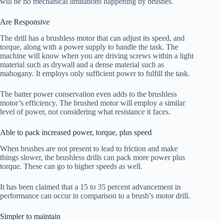
will be no mechanical limitations happening by brushes.
Are Responsive
The drill has a brushless motor that can adjust its speed, and
torque, along with a power supply to handle the task. The
machine will know when you are driving screws within a light
material such as drywall and a dense material such as
mahogany. It employs only sufficient power to fulfill the task.
The batter power conservation even adds to the brushless
motor’s efficiency. The brushed motor will employ a similar
level of power, not considering what resistance it faces.
Able to pack increased power, torque, plus speed
When brushes are not present to lead to friction and make
things slower, the brushless drills can pack more power plus
torque. These can go to higher speeds as well.
It has been claimed that a 15 to 35 percent advancement in
performance can occur in comparison to a brush’s motor drill.
Simpler to maintain