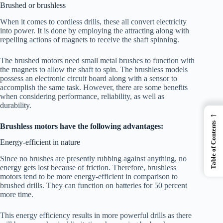
Brushed or brushless
When it comes to cordless drills, these all convert electricity
into power. It is done by employing the attracting along with
repelling actions of magnets to receive the shaft spinning.
The brushed motors need small metal brushes to function with
the magnets to allow the shaft to spin. The brushless models
possess an electronic circuit board along with a sensor to
accomplish the same task. However, there are some benefits
when considering performance, reliability, as well as
durability.
←
Table of Contents
Brushless motors have the following advantages:
Energy-efficient in nature
Since no brushes are presently rubbing against anything, no
energy gets lost because of friction. Therefore, brushless
motors tend to be more energy-efficient in comparison to
brushed drills. They can function on batteries for 50 percent
more time.
This energy efficiency results in more powerful drills as there