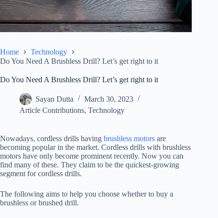
Home
Technology
Do You Need A Brushless Drill? Let’s get right to it
Do You Need A Brushless Drill? Let’s get right to it
Sayan Dutta
March 30, 2023
Article Contributions
,
Technology
Nowadays, cordless drills having
brushless motors
are
becoming popular in the market. Cordless drills with brushless
motors have only become prominent recently. Now you can
find many of these. They claim to be the quickest-growing
segment for cordless drills.
The following aims to help you choose whether to buy a
brushless or brushed drill.