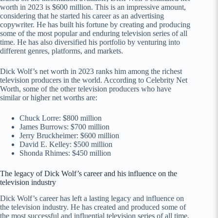
worth in 2023 is $600 million. This is an impressive amount,
considering that he started his career as an advertising
copywriter. He has built his fortune by creating and producing
some of the most popular and enduring television series of all
time. He has also diversified his portfolio by venturing into
different genres, platforms, and markets.
Dick Wolf’s net worth in 2023 ranks him among the richest
television producers in the world. According to Celebrity Net
Worth, some of the other television producers who have
similar or higher net worths are:
Chuck Lorre: $800 million
James Burrows: $700 million
Jerry Bruckheimer: $600 million
David E. Kelley: $500 million
Shonda Rhimes: $450 million
The legacy of Dick Wolf’s career and his influence on the
television industry
Dick Wolf’s career has left a lasting legacy and influence on
the television industry. He has created and produced some of
the most successful and influential television series of all time,