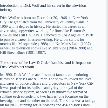
Introduction to Dick Wolf and his career in the television
industry
Dick Wolf was born on December 20, 1946, in New York
City. He graduated from the University of Pennsylvania in
1969 with a degree in history. He started his career as an
advertising copywriter, working for firms like Benton &
Bowles and Hill Holliday. He moved to Los Angeles in 1978
to pursue a career in screenwriting. He wrote scripts for
movies like Masquerade (1988) and No Man’s Land (1987),
as well as television shows like Miami Vice (1984-1990) and
Hill Street Blues (1981-1987).
The success of the Law & Order franchise and its impact on
Dick Wolf’s net worth
In 1990, Dick Wolf created his most famous and enduring
television series: Law & Order. The show followed the lives
and cases of police officers and prosecutors in New York City.
It was praised for its realistic and gritty portrayal of the
criminal justice system, as well as its innovative format of
splitting each episode into two halves: one focusing on the
investigation and the other on the trial. The show was a ratings
hit for NBC, running for 20 seasons and 456 episodes until