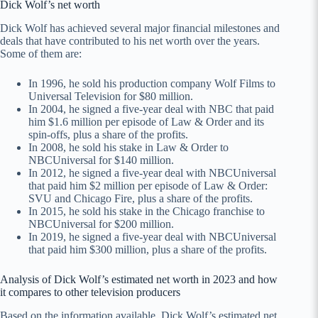
Dick Wolf’s net worth
Dick Wolf has achieved several major financial milestones and
deals that have contributed to his net worth over the years.
Some of them are:
In 1996, he sold his production company Wolf Films to
Universal Television for $80 million.
In 2004, he signed a five-year deal with NBC that paid
him $1.6 million per episode of Law & Order and its
spin-offs, plus a share of the profits.
In 2008, he sold his stake in Law & Order to
NBCUniversal for $140 million.
In 2012, he signed a five-year deal with NBCUniversal
that paid him $2 million per episode of Law & Order:
SVU and Chicago Fire, plus a share of the profits.
In 2015, he sold his stake in the Chicago franchise to
NBCUniversal for $200 million.
In 2019, he signed a five-year deal with NBCUniversal
that paid him $300 million, plus a share of the profits.
Analysis of Dick Wolf’s estimated net worth in 2023 and how
it compares to other television producers
Based on the information available, Dick Wolf’s estimated net