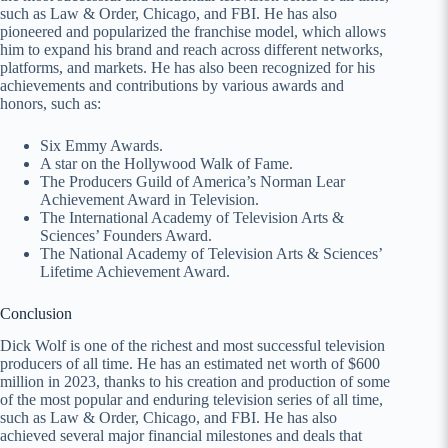
such as Law & Order, Chicago, and FBI. He has also
pioneered and popularized the franchise model, which allows
him to expand his brand and reach across different networks,
platforms, and markets. He has also been recognized for his
achievements and contributions by various awards and
honors, such as:
Six Emmy Awards.
A star on the Hollywood Walk of Fame.
The Producers Guild of America’s Norman Lear
Achievement Award in Television.
The International Academy of Television Arts &
Sciences’ Founders Award.
The National Academy of Television Arts & Sciences’
Lifetime Achievement Award.
Conclusion
Dick Wolf is one of the richest and most successful television
producers of all time. He has an estimated net worth of $600
million in 2023, thanks to his creation and production of some
of the most popular and enduring television series of all time,
such as Law & Order, Chicago, and FBI. He has also
achieved several major financial milestones and deals that