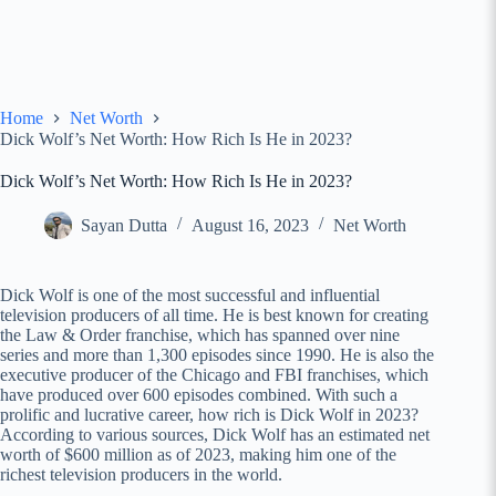
Home
Net Worth
Dick Wolf’s Net Worth: How Rich Is He in 2023?
Dick Wolf’s Net Worth: How Rich Is He in 2023?
Sayan Dutta
August 16, 2023
Net Worth
Dick Wolf is one of the most successful and influential
television producers of all time. He is best known for creating
the Law & Order franchise, which has spanned over nine
series and more than 1,300 episodes since 1990. He is also the
executive producer of the Chicago and FBI franchises, which
have produced over 600 episodes combined. With such a
prolific and lucrative career, how rich is Dick Wolf in 2023?
According to various sources, Dick Wolf has an estimated net
worth of $600 million as of 2023, making him one of the
richest television producers in the world.