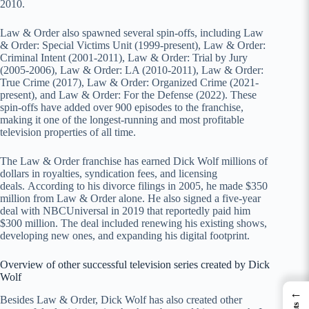
2010.
Law & Order also spawned several spin-offs, including Law
& Order: Special Victims Unit (1999-present), Law & Order:
Criminal Intent (2001-2011), Law & Order: Trial by Jury
(2005-2006), Law & Order: LA (2010-2011), Law & Order:
True Crime (2017), Law & Order: Organized Crime (2021-
present), and Law & Order: For the Defense (2022). These
spin-offs have added over 900 episodes to the franchise,
making it one of the longest-running and most profitable
television properties of all time.
The Law & Order franchise has earned Dick Wolf millions of
dollars in royalties, syndication fees, and licensing
deals. According to his divorce filings in 2005, he made $350
million from Law & Order alone. He also signed a five-year
deal with NBCUniversal in 2019 that reportedly paid him
$300 million. The deal included renewing his existing shows,
developing new ones, and expanding his digital footprint.
Overview of other successful television series created by Dick
Wolf
←
Besides Law & Order, Dick Wolf has also created other