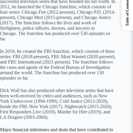
Table of Contents
successful television series that have boosted his net worth. In
2012, he launched the Chicago franchise, which consists of
four series: Chicago Fire (2012-present), Chicago P.D. (2014-
present), Chicago Med (2015-present), and Chicago Justice
(2017). The franchise follows the lives and work of
firefighters, police officers, doctors, and lawyers in
Chicago. The franchise has produced over 530 episodes so
far.
In 2018, he created the FBI franchise, which consists of three
series: FBI (2018-present), FBI: Most Wanted (2020-present),
and FBI: International (2021-present). The franchise follows
the cases and agents of the Federal Bureau of Investigation
around the world. The franchise has produced over 130
episodes so far.
Dick Wolf has also produced other television series that have
been well-received by critics and audiences, such as New
York Undercover (1994-1999), Cold Justice (2013-2018),
Inside the FBI: New York (2017), Nightwatch (2015-2020),
First Responders Live (2019), Murder for Hire (2019), and
LA Dragnet (2003-2004).
Major financial milestones and deals that have contributed to