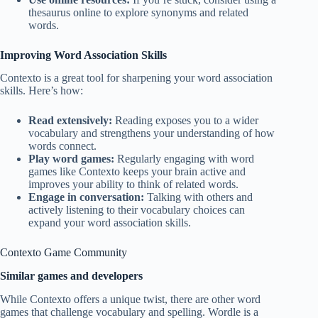
thesaurus online to explore synonyms and related
words.
Improving Word Association Skills
Contexto is a great tool for sharpening your word association
skills. Here’s how:
Read extensively:
Reading exposes you to a wider
vocabulary and strengthens your understanding of how
words connect.
Play word games:
Regularly engaging with word
games like Contexto keeps your brain active and
improves your ability to think of related words.
Engage in conversation:
Talking with others and
actively listening to their vocabulary choices can
expand your word association skills.
Contexto Game Community
Similar games and developers
While Contexto offers a unique twist, there are other word
games that challenge vocabulary and spelling. Wordle is a