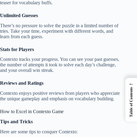
teaser for vocabulary buffs.
Unlimited Guesses
There’s no pressure to solve the puzzle in a limited number of
tries. Take your time, experiment with different words, and
learn from each guess.
Stats for Players
Contexto tracks your progress. You can see your past guesses,
the number of attempts it took to solve each day’s challenge,
and your overall win streak.
←
Reviews and Ratings
Table of Contents
Contexto enjoys positive reviews from players who appreciate
the unique gameplay and emphasis on vocabulary building.
How to Excel in Contexto Game
Tips and Tricks
Here are some tips to conquer Contexto: