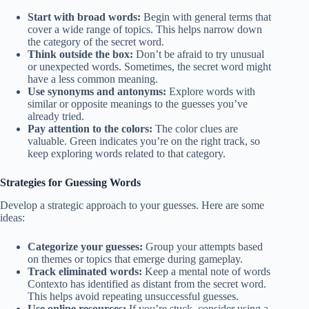
Start with broad words:
Begin with general terms that
cover a wide range of topics. This helps narrow down
the category of the secret word.
Think outside the box:
Don’t be afraid to try unusual
or unexpected words. Sometimes, the secret word might
have a less common meaning.
Use synonyms and antonyms:
Explore words with
similar or opposite meanings to the guesses you’ve
already tried.
Pay attention to the colors:
The color clues are
valuable. Green indicates you’re on the right track, so
keep exploring words related to that category.
Strategies for Guessing Words
Develop a strategic approach to your guesses. Here are some
ideas:
Categorize your guesses:
Group your attempts based
on themes or topics that emerge during gameplay.
Track eliminated words:
Keep a mental note of words
Contexto has identified as distant from the secret word.
This helps avoid repeating unsuccessful guesses.
Use online resources:
If you’re stuck, consider using a