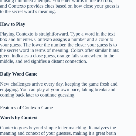
it using unlimited attempts. You enter words in the text box,
and Contexto provides clues based on how close your guess is
to the secret word’s meaning.
How to Play
Playing Contexto is straightforward. Type a word in the text
box and hit enter. Contexto assigns a number and a color to
your guess. The lower the number, the closer your guess is to
the secret word in terms of meaning. Colors offer similar hints:
green indicates a close guess, orange falls somewhere in the
middle, and red signifies a distant connection.
Daily Word Game
New challenges arrive every day, keeping the game fresh and
engaging. You can play at your own pace, taking breaks and
coming back later to continue guessing.
Features of Contexto Game
Words by Context
Contexto goes beyond simple letter matching. It analyzes the
meaning and context of your guesses, making it a great brain