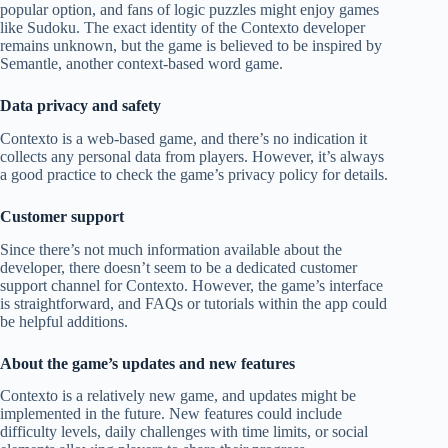
popular option, and fans of logic puzzles might enjoy games
like Sudoku. The exact identity of the Contexto developer
remains unknown, but the game is believed to be inspired by
Semantle, another context-based word game.
Data privacy and safety
Contexto is a web-based game, and there’s no indication it
collects any personal data from players. However, it’s always
a good practice to check the game’s privacy policy for details.
Customer support
Since there’s not much information available about the
developer, there doesn’t seem to be a dedicated customer
support channel for Contexto. However, the game’s interface
is straightforward, and FAQs or tutorials within the app could
be helpful additions.
About the game’s updates and new features
Contexto is a relatively new game, and updates might be
implemented in the future. New features could include
difficulty levels, daily challenges with time limits, or social