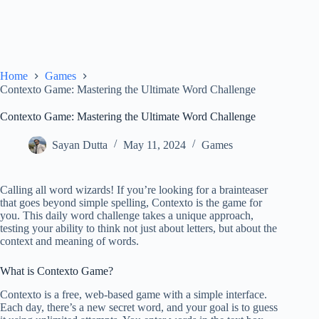
Home
Games
Contexto Game: Mastering the Ultimate Word Challenge
Contexto Game: Mastering the Ultimate Word Challenge
Sayan Dutta
May 11, 2024
Games
Calling all word wizards! If you’re looking for a brainteaser
that goes beyond simple spelling, Contexto is the game for
you. This daily word challenge takes a unique approach,
testing your ability to think not just about letters, but about the
context and meaning of words.
What is Contexto Game?
Contexto is a free, web-based game with a simple interface.
Each day, there’s a new secret word, and your goal is to guess