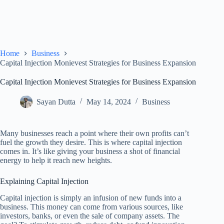
Home
Business
Capital Injection Monievest Strategies for Business Expansion
Capital Injection Monievest Strategies for Business Expansion
Sayan Dutta
May 14, 2024
Business
Many businesses reach a point where their own profits can’t
fuel the growth they desire. This is where capital injection
comes in. It’s like giving your business a shot of financial
energy to help it reach new heights.
Explaining Capital Injection
Capital injection is simply an infusion of new funds into a
business. This money can come from various sources, like
investors, banks, or even the sale of company assets. The