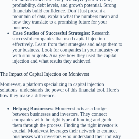
profitability, debt levels, and growth potential. Strong
financials build confidence. Don’t just present a
mountain of data; explain what the numbers mean and
how they translate to a promising future for your
business.
Case Studies of Successful Strategies:
Research
successful companies that used capital injection
effectively. Learn from their strategies and adapt them to
your business. Look for companies in your industry or
with similar goals. Analyze how they used the capital
injection and what results they achieved.
The Impact of Capital Injection on Monievest
Monievest, a platform specializing in capital injection
solutions, understands the power of this financial tool. Here’s
how they make a difference:
Helping Businesses:
Monievest acts as a bridge
between businesses and investors. They connect
companies with the right type of funding and guide
them through the process. Finding the right investor is
crucial. Monievest leverages their network to connect
businesses with investors who understand their industry