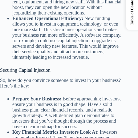
Table of Contents
rent, equipment, and hiring new staff. With this financial
boost, they can open the new location without
jeopardizing their existing operations.
Enhanced Operational Efficiency:
New funding
allows you to invest in equipment, technology, or even
hire more staff. This streamlines operations and makes
your business run more efficiently. A software company,
for example, could use capital injection to upgrade its
servers and develop new features. This would improve
their service quality and attract more customers,
ultimately leading to increased revenue.
Securing Capital Injection
So, how do you convince someone to invest in your business?
Here’s the key:
Prepare Your Business:
Before approaching investors,
ensure your business is in good shape. Have a solid
business plan, clear financial records, and a realistic
growth strategy. A well-defined plan demonstrates to
investors that you’ve thought through the process and
have a clear roadmap for success.
Key Financial Metrics Investors Look At:
Investors
are number-focused. They’ll analyze your revenue,