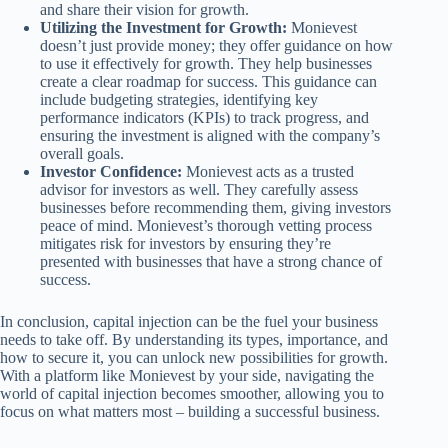
and share their vision for growth.
Utilizing the Investment for Growth:
Monievest
doesn’t just provide money; they offer guidance on how
to use it effectively for growth. They help businesses
create a clear roadmap for success. This guidance can
include budgeting strategies, identifying key
performance indicators (KPIs) to track progress, and
ensuring the investment is aligned with the company’s
overall goals.
Investor Confidence:
Monievest acts as a trusted
advisor for investors as well. They carefully assess
businesses before recommending them, giving investors
peace of mind. Monievest’s thorough vetting process
mitigates risk for investors by ensuring they’re
presented with businesses that have a strong chance of
success.
In conclusion, capital injection can be the fuel your business
needs to take off. By understanding its types, importance, and
how to secure it, you can unlock new possibilities for growth.
With a platform like Monievest by your side, navigating the
world of capital injection becomes smoother, allowing you to
focus on what matters most – building a successful business.