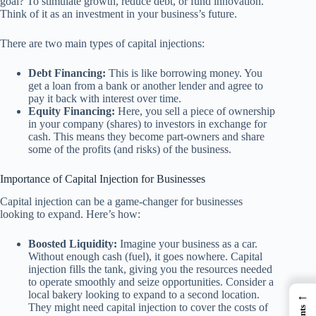
goal? To stimulate growth, reduce debt, or fund innovation.
Think of it as an investment in your business’s future.
There are two main types of capital injections:
Debt Financing:
This is like borrowing money. You
get a loan from a bank or another lender and agree to
pay it back with interest over time.
Equity Financing:
Here, you sell a piece of ownership
in your company (shares) to investors in exchange for
cash. This means they become part-owners and share
some of the profits (and risks) of the business.
Importance of Capital Injection for Businesses
Capital injection can be a game-changer for businesses
looking to expand. Here’s how:
Boosted Liquidity:
Imagine your business as a car.
Without enough cash (fuel), it goes nowhere. Capital
injection fills the tank, giving you the resources needed
to operate smoothly and seize opportunities. Consider a
←
local bakery looking to expand to a second location.
They might need capital injection to cover the costs of