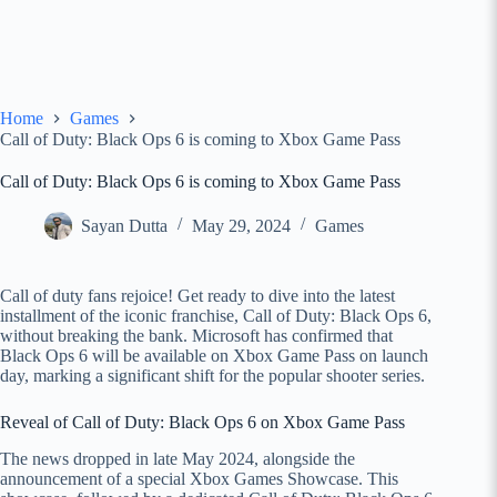
Home
Games
Call of Duty: Black Ops 6 is coming to Xbox Game Pass
Call of Duty: Black Ops 6 is coming to Xbox Game Pass
Sayan Dutta
May 29, 2024
Games
Call of duty fans rejoice! Get ready to dive into the latest
installment of the iconic franchise, Call of Duty: Black Ops 6,
without breaking the bank. Microsoft has confirmed that
Black Ops 6 will be available on Xbox Game Pass on launch
day, marking a significant shift for the popular shooter series.
Reveal of Call of Duty: Black Ops 6 on Xbox Game Pass
The news dropped in late May 2024, alongside the
announcement of a special Xbox Games Showcase. This