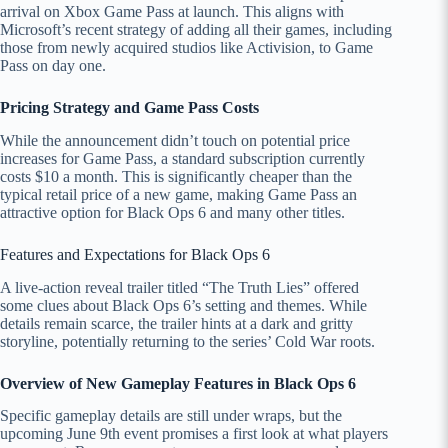
arrival on Xbox Game Pass at launch. This aligns with
Microsoft’s recent strategy of adding all their games, including
those from newly acquired studios like Activision, to Game
Pass on day one.
Pricing Strategy and Game Pass Costs
While the announcement didn’t touch on potential price
increases for Game Pass, a standard subscription currently
costs $10 a month. This is significantly cheaper than the
typical retail price of a new game, making Game Pass an
attractive option for Black Ops 6 and many other titles.
Features and Expectations for Black Ops 6
A live-action reveal trailer titled “The Truth Lies” offered
some clues about Black Ops 6’s setting and themes. While
details remain scarce, the trailer hints at a dark and gritty
storyline, potentially returning to the series’ Cold War roots.
Overview of New Gameplay Features in Black Ops 6
Specific gameplay details are still under wraps, but the
upcoming June 9th event promises a first look at what players