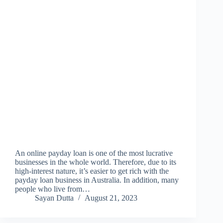
An online payday loan is one of the most lucrative
businesses in the whole world. Therefore, due to its
high-interest nature, it’s easier to get rich with the
payday loan business in Australia. In addition, many
people who live from…
Sayan Dutta
August 21, 2023