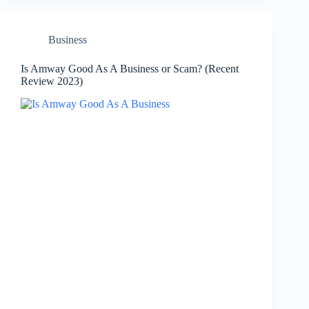
Business
Is Amway Good As A Business or Scam? (Recent
Review 2023)