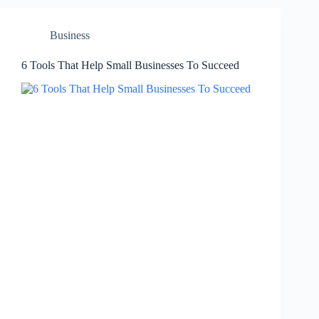
Business
6 Tools That Help Small Businesses To Succeed