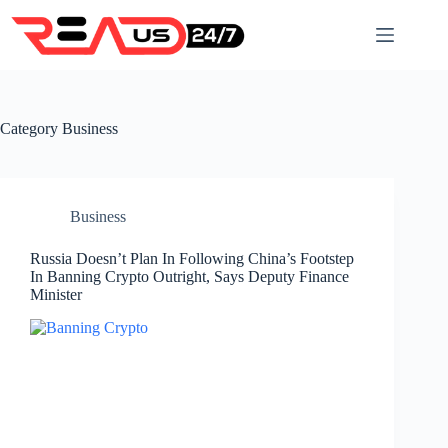
Skip
to
content
Category
Business
Business
Russia Doesn’t Plan In Following China’s Footstep
In Banning Crypto Outright, Says Deputy Finance
Minister