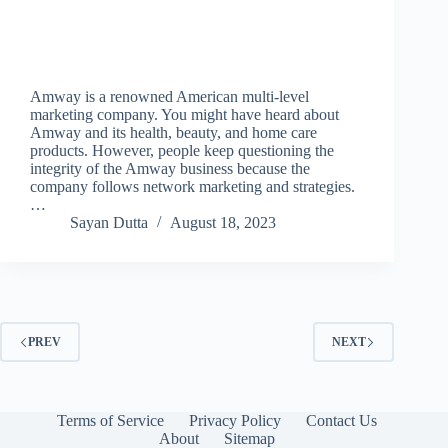
Amway is a renowned American multi-level
marketing company. You might have heard about
Amway and its health, beauty, and home care
products. However, people keep questioning the
integrity of the Amway business because the
company follows network marketing and strategies.
…
Sayan Dutta
August 18, 2023
PREV
NEXT
Terms of Service
Privacy Policy
Contact Us
About
Sitemap