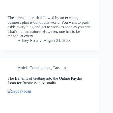
The adrenaline rush followed by an exciting
business plan is out of this world. You want to push
aside everything and get to work as soon as you can.
That’s human nature! However, one has to be
rational at every…
Ashley Rosa
August 21, 2023
Article Contributions
,
Business
The Benefits of Getting into the Online Payday
Loan for Business in Australia