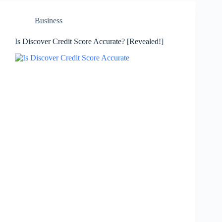
Business
Is Discover Credit Score Accurate? [Revealed!]