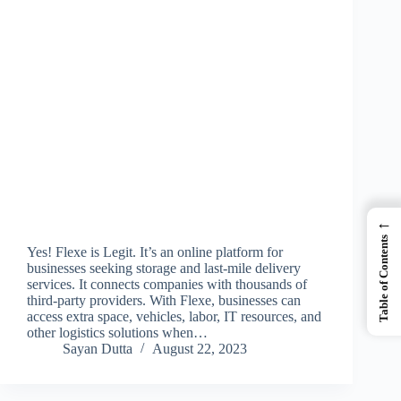
←
Table of Contents
Yes! Flexe is Legit. It’s an online platform for
businesses seeking storage and last-mile delivery
services. It connects companies with thousands of
third-party providers. With Flexe, businesses can
access extra space, vehicles, labor, IT resources, and
other logistics solutions when…
Sayan Dutta
August 22, 2023