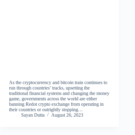
As the cryptocurrency and bitcoin train continues to
run through countries’ tracks, upsetting the
traditional financial systems and changing the money
game, governments across the world are either
banning Redot crypto exchange from operating in
their countries or outrightly stopping…
Sayan Dutta
August 26, 2023