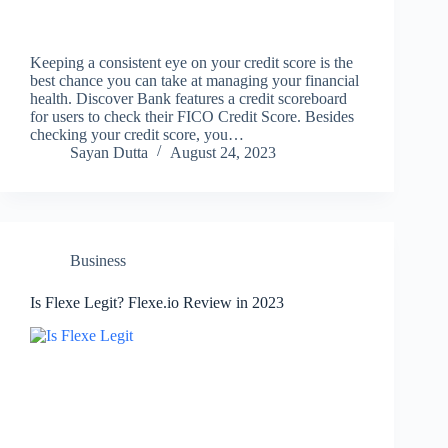
Keeping a consistent eye on your credit score is the
best chance you can take at managing your financial
health. Discover Bank features a credit scoreboard
for users to check their FICO Credit Score. Besides
checking your credit score, you…
Sayan Dutta
August 24, 2023
Business
Is Flexe Legit? Flexe.io Review in 2023