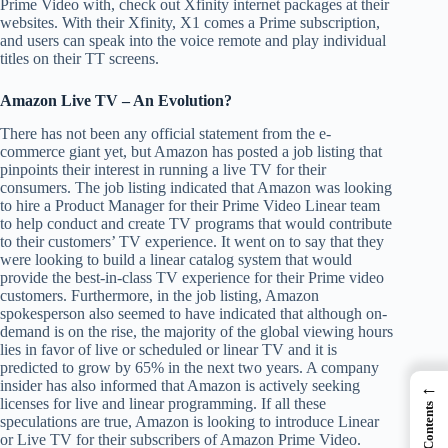
Prime Video with, check out Xfinity internet packages at their
websites. With their Xfinity, X1 comes a Prime subscription,
and users can speak into the voice remote and play individual
titles on their TT screens.
Amazon Live TV – An Evolution?
There has not been any official statement from the e-
commerce giant yet, but Amazon has posted a job listing that
pinpoints their interest in running a live TV for their
consumers. The job listing indicated that Amazon was looking
to hire a Product Manager for their Prime Video Linear team
to help conduct and create TV programs that would contribute
to their customers’ TV experience. It went on to say that they
were looking to build a linear catalog system that would
provide the best-in-class TV experience for their Prime video
customers. Furthermore, in the job listing, Amazon
spokesperson also seemed to have indicated that although on-
demand is on the rise, the majority of the global viewing hours
lies in favor of live or scheduled or linear TV and it is
predicted to grow by 65% in the next two years. A company
insider has also informed that Amazon is actively seeking
←
licenses for live and linear programming. If all these
speculations are true, Amazon is looking to introduce Linear
or Live TV for their subscribers of Amazon Prime Video.