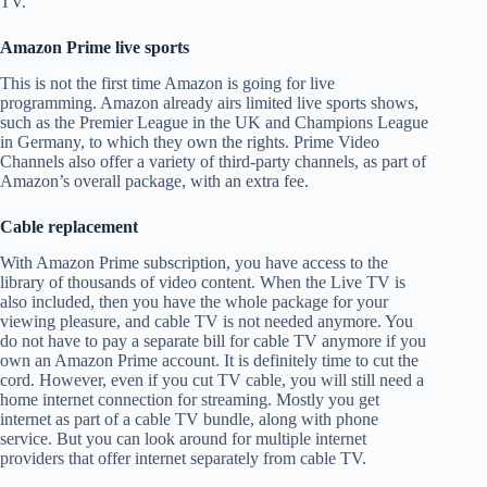
TV.
Amazon Prime live sports
This is not the first time Amazon is going for live
programming. Amazon already airs limited live sports shows,
such as the Premier League in the UK and Champions League
in Germany, to which they own the rights. Prime Video
Channels also offer a variety of third-party channels, as part of
Amazon’s overall package, with an extra fee.
Cable replacement
With Amazon Prime subscription, you have access to the
library of thousands of video content. When the Live TV is
also included, then you have the whole package for your
viewing pleasure, and cable TV is not needed anymore. You
do not have to pay a separate bill for cable TV anymore if you
own an Amazon Prime account. It is definitely time to cut the
cord. However, even if you cut TV cable, you will still need a
home internet connection for streaming. Mostly you get
internet as part of a cable TV bundle, along with phone
service. But you can look around for multiple internet
providers that offer internet separately from cable TV.