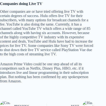
Companies doing Live TV
Other companies are or have tried offering live TV with
certain degrees of success. Hulu offers live TV for their
subscribers, with many options for broadcast channels for a
fee. YouTube is also doing the same. Currently, it has a
channel called YouTube TV which offers a wide range of 85
channels along with having six accounts. However, because
of the highly competitive TV industry with its expensive
content and deals, YouTube and Hulu have had to increase the
prices for live TV. Some companies like Sony TV were forced
to shut down their live TV service called PlayStation Vue due
to the high costs of streaming live TV.
Amazon Prime Video could be one step ahead of all its
competitors such as Netflix, Disney Plus, HBO, etc. if it
introduces live and linear programming in their subscription
plan. But nothing has been confirmed by any spokesperson
from Amazon.