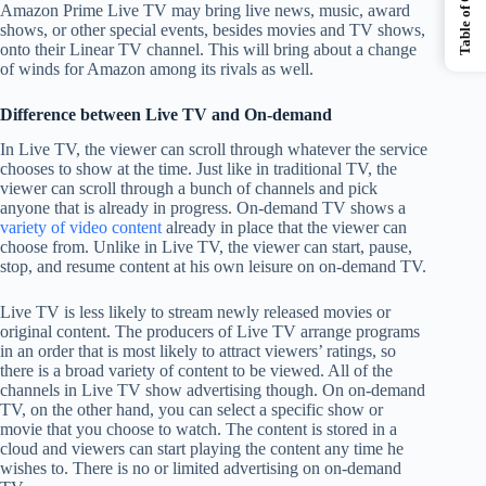
Table of Contents
Amazon Prime Live TV may bring live news, music, award
shows, or other special events, besides movies and TV shows,
onto their Linear TV channel. This will bring about a change
of winds for Amazon among its rivals as well.
Difference between Live TV and On-demand
In Live TV, the viewer can scroll through whatever the service
chooses to show at the time. Just like in traditional TV, the
viewer can scroll through a bunch of channels and pick
anyone that is already in progress. On-demand TV shows a
variety of video content
already in place that the viewer can
choose from. Unlike in Live TV, the viewer can start, pause,
stop, and resume content at his own leisure on on-demand TV.
Live TV is less likely to stream newly released movies or
original content. The producers of Live TV arrange programs
in an order that is most likely to attract viewers’ ratings, so
there is a broad variety of content to be viewed. All of the
channels in Live TV show advertising though. On on-demand
TV, on the other hand, you can select a specific show or
movie that you choose to watch. The content is stored in a
cloud and viewers can start playing the content any time he
wishes to. There is no or limited advertising on on-demand