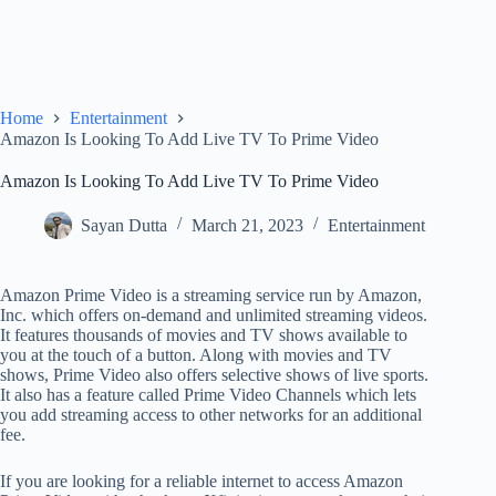
Home
Entertainment
Amazon Is Looking To Add Live TV To Prime Video
Amazon Is Looking To Add Live TV To Prime Video
Sayan Dutta
March 21, 2023
Entertainment
Amazon Prime Video is a streaming service run by Amazon,
Inc. which offers on-demand and unlimited streaming videos.
It features thousands of movies and TV shows available to
you at the touch of a button. Along with movies and TV
shows, Prime Video also offers selective shows of live sports.
It also has a feature called Prime Video Channels which lets
you add streaming access to other networks for an additional
fee.
If you are looking for a reliable internet to access Amazon