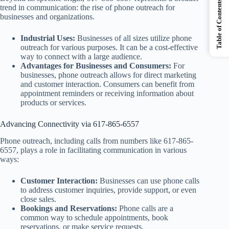
Table of Contents
trend in communication: the rise of phone outreach for
businesses and organizations.
Industrial Uses:
Businesses of all sizes utilize phone
outreach for various purposes. It can be a cost-effective
way to connect with a large audience.
Advantages for Businesses and Consumers:
For
businesses, phone outreach allows for direct marketing
and customer interaction. Consumers can benefit from
appointment reminders or receiving information about
products or services.
Advancing Connectivity via 617-865-6557
Phone outreach, including calls from numbers like 617-865-
6557, plays a role in facilitating communication in various
ways:
Customer Interaction:
Businesses can use phone calls
to address customer inquiries, provide support, or even
close sales.
Bookings and Reservations:
Phone calls are a
common way to schedule appointments, book
reservations, or make service requests.