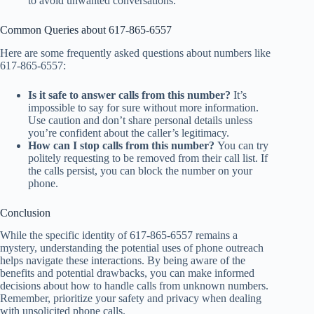
to avoid unwanted conversations.
Common Queries about 617-865-6557
Here are some frequently asked questions about numbers like
617-865-6557:
Is it safe to answer calls from this number?
It’s
impossible to say for sure without more information.
Use caution and don’t share personal details unless
you’re confident about the caller’s legitimacy.
How can I stop calls from this number?
You can try
politely requesting to be removed from their call list. If
the calls persist, you can block the number on your
phone.
Conclusion
While the specific identity of 617-865-6557 remains a
mystery, understanding the potential uses of phone outreach
helps navigate these interactions. By being aware of the
benefits and potential drawbacks, you can make informed
decisions about how to handle calls from unknown numbers.
Remember, prioritize your safety and privacy when dealing
with unsolicited phone calls.