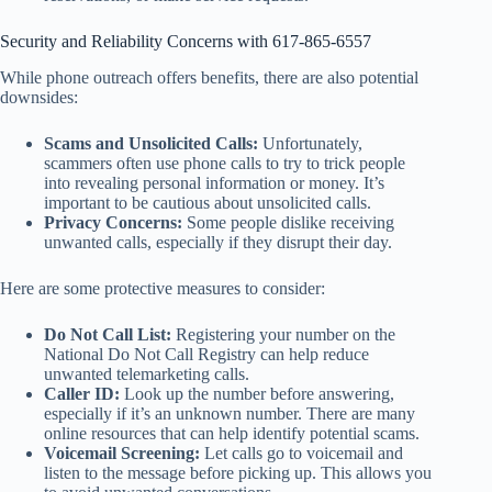
Security and Reliability Concerns with 617-865-6557
While phone outreach offers benefits, there are also potential
downsides:
Scams and Unsolicited Calls:
Unfortunately,
scammers often use phone calls to try to trick people
into revealing personal information or money. It’s
important to be cautious about unsolicited calls.
Privacy Concerns:
Some people dislike receiving
unwanted calls, especially if they disrupt their day.
Here are some protective measures to consider:
Do Not Call List:
Registering your number on the
National Do Not Call Registry can help reduce
unwanted telemarketing calls.
Caller ID:
Look up the number before answering,
especially if it’s an unknown number. There are many
online resources that can help identify potential scams.
Voicemail Screening:
Let calls go to voicemail and
listen to the message before picking up. This allows you