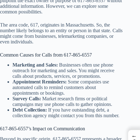
pinpoint the exact owner or purpose of 617-865-6557 without
additional information. However, we can explore some
common possibilities.
The area code, 617, originates in Massachusetts. So, the
number likely belongs to an entity or person in that state. Calls
might come from businesses, telemarketing companies, or
even individuals.
Common Causes for Calls from 617-865-6557
Marketing and Sales:
Businesses often use phone
outreach for marketing and sales. You might receive
calls about products, services, or promotions.
Appointment Reminders:
Some companies use
automated calls to remind customers about
appointments or bookings.
Survey Calls:
Market research firms or political
campaigns may use phone calls to gather opinions.
Debt Collection:
If you have outstanding debt, a
collection agency might contact you from this number.
617-865-6557’s Impact on Communication
←
Beyond its specific origin, 617-865-6557 represents a broader