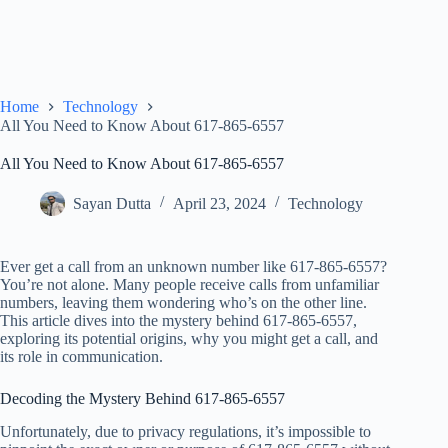
Home
Technology
All You Need to Know About 617-865-6557
All You Need to Know About 617-865-6557
Sayan Dutta
April 23, 2024
Technology
Ever get a call from an unknown number like 617-865-6557?
You’re not alone. Many people receive calls from unfamiliar
numbers, leaving them wondering who’s on the other line.
This article dives into the mystery behind 617-865-6557,
exploring its potential origins, why you might get a call, and
its role in communication.
Decoding the Mystery Behind 617-865-6557
Unfortunately, due to privacy regulations, it’s impossible to