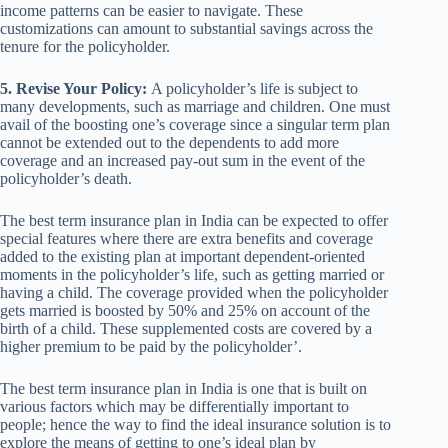
income patterns can be easier to navigate. These
customizations can amount to substantial savings across the
tenure for the policyholder.
5. Revise Your Policy:
A policyholder’s life is subject to
many developments, such as marriage and children. One must
avail of the boosting one’s coverage since a singular term plan
cannot be extended out to the dependents to add more
coverage and an increased pay-out sum in the event of the
policyholder’s death.
The best term insurance plan in India can be expected to offer
special features where there are extra benefits and coverage
added to the existing plan at important dependent-oriented
moments in the policyholder’s life, such as getting married or
having a child. The coverage provided when the policyholder
gets married is boosted by 50% and 25% on account of the
birth of a child. These supplemented costs are covered by a
higher premium to be paid by the policyholder’.
The best term insurance plan in India is one that is built on
various factors which may be differentially important to
people; hence the way to find the ideal insurance solution is to
explore the means of getting to one’s ideal plan by