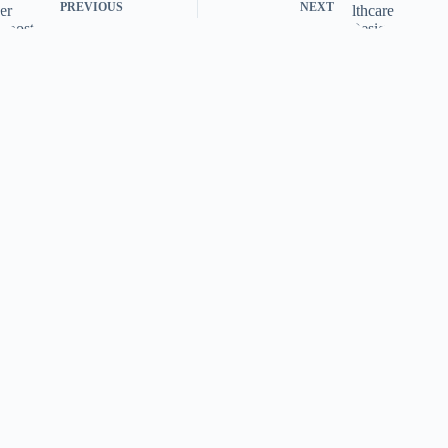
PREVIOUS
NEXT