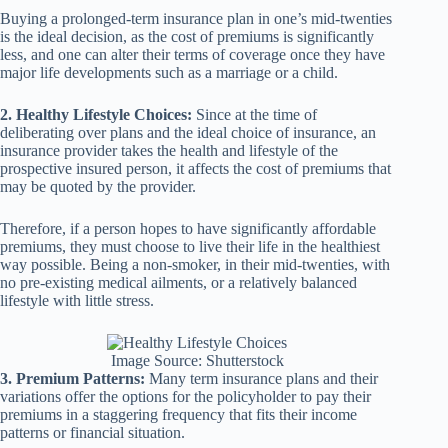
Buying a prolonged-term insurance plan in one’s mid-twenties
is the ideal decision, as the cost of premiums is significantly
less, and one can alter their terms of coverage once they have
major life developments such as a marriage or a child.
2. Healthy Lifestyle Choices:
Since at the time of
deliberating over plans and the ideal choice of insurance, an
insurance provider takes the health and lifestyle of the
prospective insured person, it affects the cost of premiums that
may be quoted by the provider.
Therefore, if a person hopes to have significantly affordable
premiums, they must choose to live their life in the healthiest
way possible. Being a non-smoker, in their mid-twenties, with
no pre-existing medical ailments, or a relatively balanced
lifestyle with little stress.
Image Source: Shutterstock
3. Premium Patterns:
Many term insurance plans and their
variations offer the options for the policyholder to pay their
premiums in a staggering frequency that fits their income
patterns or financial situation.