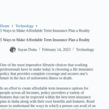
Home
Technology
5 Ways to Make Affordable Term Insurance Plan a Reality
5 Ways to Make Affordable Term Insurance Plan a Reality
Sayan Dutta
February 14, 2023
Technology
One of the most imperative lifestyle choices that working
professionals have to make today is choosing a life insurance
policy that provides complete coverage and secures one’s
future in the face of unforeseen illness or death.
In an effort to create affordable term insurance options for
people across all incomes, policy providers a variety of
features that can be expected within the best term insurance
plan in India along with their own benefits and features. Read
more to understand the ways in which a person can avail of an