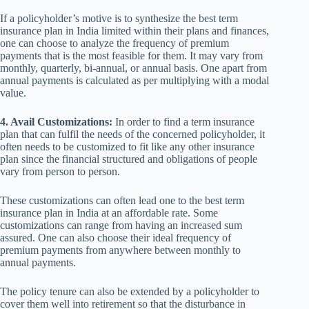
If a policyholder’s motive is to synthesize the best term
insurance plan in India limited within their plans and finances,
one can choose to analyze the frequency of premium
payments that is the most feasible for them. It may vary from
monthly, quarterly, bi-annual, or annual basis. One apart from
annual payments is calculated as per multiplying with a modal
value.
4. Avail Customizations:
In order to find a term insurance
plan that can fulfil the needs of the concerned policyholder, it
often needs to be customized to fit like any other insurance
plan since the financial structured and obligations of people
vary from person to person.
These customizations can often lead one to the best term
insurance plan in India at an affordable rate. Some
customizations can range from having an increased sum
assured. One can also choose their ideal frequency of
premium payments from anywhere between monthly to
annual payments.
The policy tenure can also be extended by a policyholder to
cover them well into retirement so that the disturbance in