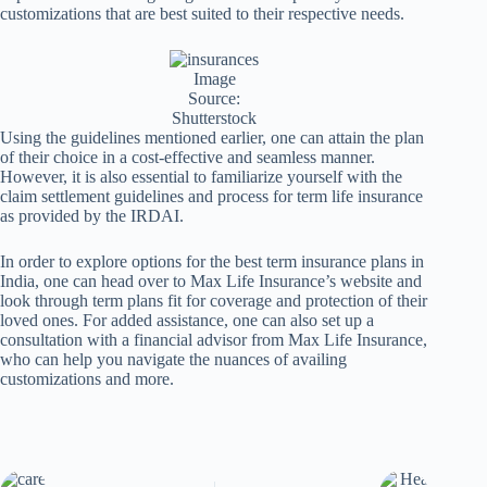
customizations that are best suited to their respective needs.
Image
Source:
Shutterstock
Using the guidelines mentioned earlier, one can attain the plan
of their choice in a cost-effective and seamless manner.
However, it is also essential to familiarize yourself with the
claim settlement guidelines and process for term life insurance
as provided by the IRDAI.
In order to explore options for the best term insurance plans in
India, one can head over to Max Life Insurance’s website and
look through term plans fit for coverage and protection of their
loved ones. For added assistance, one can also set up a
consultation with a financial advisor from Max Life Insurance,
who can help you navigate the nuances of availing
customizations and more.