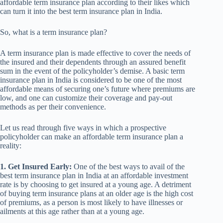
affordable term insurance plan according to their likes which
can turn it into the best term insurance plan in India.
So, what is a term insurance plan?
A term insurance plan is made effective to cover the needs of
the insured and their dependents through an assured benefit
sum in the event of the policyholder’s demise. A basic term
insurance plan in India is considered to be one of the most
affordable means of securing one’s future where premiums are
low, and one can customize their coverage and pay-out
methods as per their convenience.
Let us read through five ways in which a prospective
policyholder can make an affordable term insurance plan a
reality:
1. Get Insured Early:
One of the best ways to avail of the
best term insurance plan in India at an affordable investment
rate is by choosing to get insured at a young age. A detriment
of buying term insurance plans at an older age is the high cost
of premiums, as a person is most likely to have illnesses or
ailments at this age rather than at a young age.